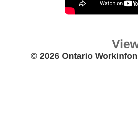
View
© 2026 Ontario Workinfon