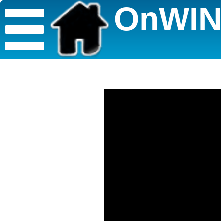
OnWIN