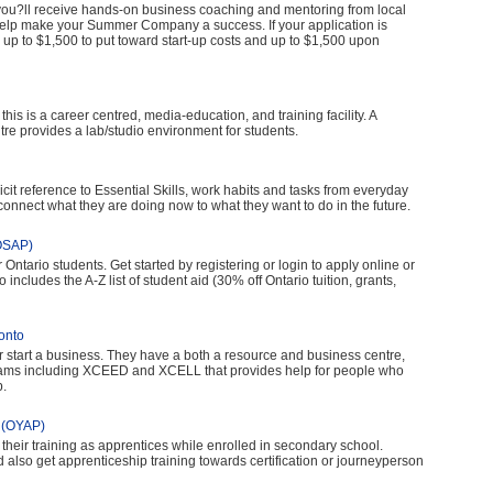
u?ll receive hands-on business coaching and mentoring from local
elp make your Summer Company a success. If your application is
e up to $1,500 to put toward start-up costs and up to $1,500 upon
is is a career centred, media-education, and training facility. A
re provides a lab/studio environment for students.
cit reference to Essential Skills, work habits and tasks from everyday
 connect what they are doing now to what they want to do in the future.
(OSAP)
 Ontario students. Get started by registering or login to apply online or
 includes the A-Z list of student aid (30% off Ontario tuition, grants,
onto
r start a business. They have a both a resource and business centre,
grams including XCEED and XCELL that provides help for people who
b.
m (OYAP)
their training as apprentices while enrolled in secondary school.
also get apprenticeship training towards certification or journeyperson