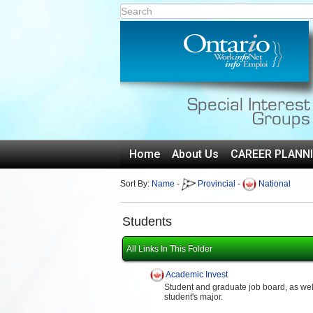
Home
About Us
CAREER PLANN
Sort By:
Name
-
Provincial
-
National
Students
All Links In This Folder
Academic Invest
Student and graduate job board, as well
student's major.