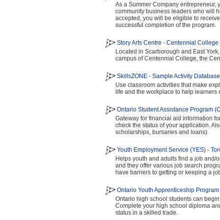
As a Summer Company entrepreneur, yo
community business leaders who will h
accepted, you will be eligible to receiv
successful completion of the program.
Story Arts Centre - Centennial College
Located in Scarborough and East York, th
campus of Centennial College, the Cent
SkillsZONE - Sample Activity Database
Use classroom activities that make expli
life and the workplace to help learners
Ontario Student Assistance Program 
Gateway for financial aid information for
check the status of your application. Also
scholarships, bursaries and loans).
Youth Employment Service (YES) - Tor
Helps youth and adults find a job and/o
and they offer various job search pro
have barriers to getting or keeping a jo
Ontario Youth Apprenticeship Progra
Ontario high school students can begin 
Complete your high school diploma and 
status in a skilled trade.