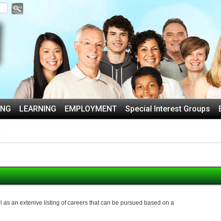
ING
LEARNING
EMPLOYMENT
Special Interest Groups
 as an extenive listing of careers that can be pursued based on a