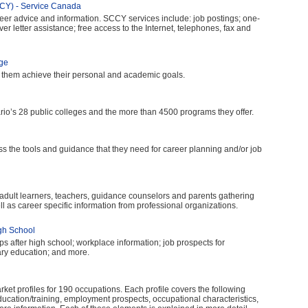
CCY) - Service Canada
eer advice and information. SCCY services include: job postings; one-
r letter assistance; free access to the Internet, telephones, fax and
ege
p them achieve their personal and academic goals.
ario’s 28 public colleges and the more than 4500 programs they offer.
 the tools and guidance that they need for career planning and/or job
 adult learners, teachers, guidance counselors and parents gathering
l as career specific information from professional organizations.
igh School
ps after high school; workplace information; job prospects for
ary education; and more.
ket profiles for 190 occupations. Each profile covers the following
education/training, employment prospects, occupational characteristics,