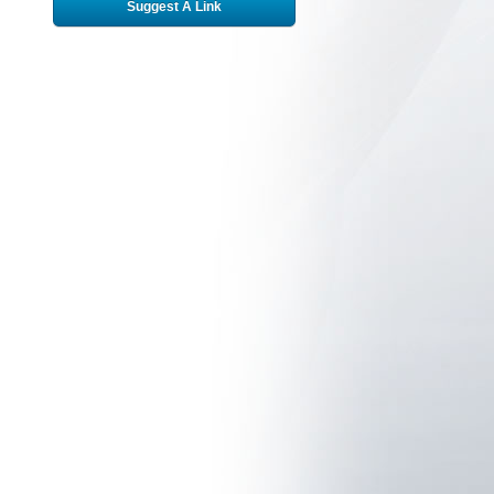
Suggest A Link