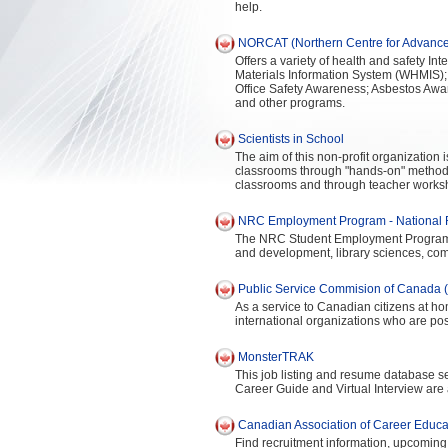
help.
NORCAT (Northern Centre for Advance
Offers a variety of health and safety I
Materials Information System (WHMIS);
Office Safety Awareness; Asbestos Awa
and other programs.
Scientists in School
The aim of this non-profit organization 
classrooms through "hands-on" methods.
classrooms and through teacher works
NRC Employment Program - National 
The NRC Student Employment Program pr
and development, library sciences, co
Public Service Commision of Canada 
As a service to Canadian citizens at 
international organizations who are po
MonsterTRAK
This job listing and resume database se
Career Guide and Virtual Interview are 
Canadian Association of Career Educ
Find recruitment information, upcoming