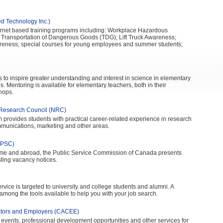
d Technology Inc.)
nternet based training programs including: Workplace Hazardous
 Transportation of Dangerous Goods (TDG); Lift Truck Awareness;
reness; special courses for young employees and summer students;
is to inspire greater understanding and interest in science in elementary
 Mentoring is available for elementary teachers, both in their
hops.
Research Council (NRC)
ovides students with practical career-related experience in research
mmunications, marketing and other areas.
(PSC)
home and abroad, the Public Service Commission of Canada presents
sting vacancy notices.
rvice is targeted to university and college students and alumni. A
among the tools available to help you with your job search.
ators and Employers (CACEE)
 events, professional development opportunities and other services for