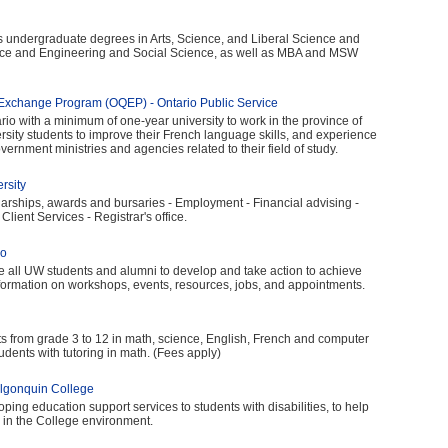
rs undergraduate degrees in Arts, Science, and Liberal Science and
nce and Engineering and Social Science, as well as MBA and MSW
xchange Program (OQEP) - Ontario Public Service
io with a minimum of one-year university to work in the province of
ersity students to improve their French language skills, and experience
ernment ministries and agencies related to their field of study.
rsity
larships, awards and bursaries - Employment - Financial advising -
Client Services - Registrar's office.
oo
te all UW students and alumni to develop and take action to achieve
nformation on workshops, events, resources, jobs, and appointments.
ts from grade 3 to 12 in math, science, English, French and computer
tudents with tutoring in math. (Fees apply)
 Algonquin College
ing education support services to students with disabilities, to help
in the College environment.