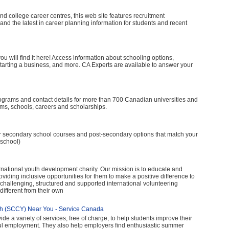
nd college career centres, this web site features recruitment
nd the latest in career planning information for students and recent
, you will find it here! Access information about schooling options,
starting a business, and more. CA Experts are available to answer your
ograms and contact details for more than 700 Canadian universities and
ms, schools, careers and scholarships.
ver secondary school courses and post-secondary options that match your
 school)
ernational youth development charity. Our mission is to educate and
ding inclusive opportunities for them to make a positive difference to
e, challenging, structured and supported international volunteering
ifferent from their own
th (SCCY) Near You - Service Canada
 a variety of services, free of charge, to help students improve their
ful employment. They also help employers find enthusiastic summer