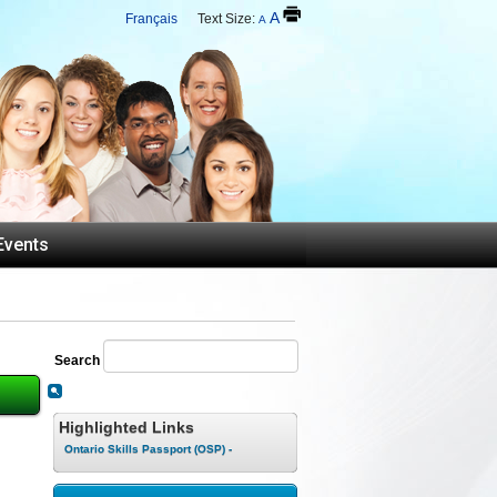
A
Français
Text Size:
A
Events
Search
Highlighted Links
Ontario Skills Passport (OSP) -