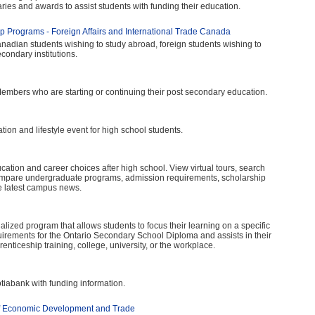
aries and awards to assist students with funding their education.
p Programs - Foreign Affairs and International Trade Canada
anadian students wishing to study abroad, foreign students wishing to
ondary institutions.
Members who are starting or continuing their post secondary education.
on and lifestyle event for high school students.
ucation and career choices after high school. View virtual tours, search
ompare undergraduate programs, admission requirements, scholarship
he latest campus news.
ized program that allows students to focus their learning on a specific
irements for the Ontario Secondary School Diploma and assists in their
enticeship training, college, university, or the workplace.
iabank with funding information.
f Economic Development and Trade