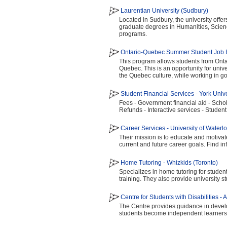
Laurentian University (Sudbury)
Located in Sudbury, the university offe
graduate degrees in Humanities, Scie
programs.
Ontario-Quebec Summer Student Job E
This program allows students from Ontar
Quebec. This is an opportunity for univ
the Quebec culture, while working in gov
Student Financial Services - York Unive
Fees - Government financial aid - Scho
Refunds - Interactive services - Student 
Career Services - University of Waterl
Their mission is to educate and motiva
current and future career goals. Find i
Home Tutoring - Whizkids (Toronto)
Specializes in home tutoring for studen
training. They also provide university s
Centre for Students with Disabilities -
The Centre provides guidance in develop
students become independent learners 