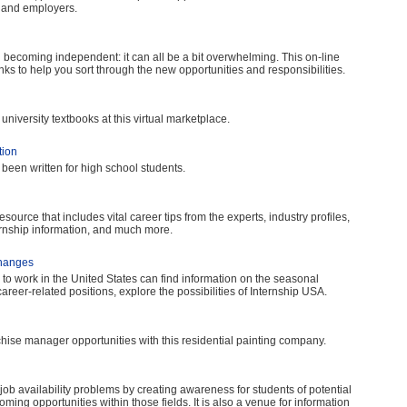
s and employers.
 becoming independent: it can all be a bit overwhelming. This on-line
nks to help you sort through the new opportunities and responsibilities.
niversity textbooks at this virtual marketplace.
tion
been written for high school students.
ource that includes vital career tips from the experts, industry profiles,
ernship information, and much more.
changes
to work in the United States can find information on the seasonal
reer-related positions, explore the possibilities of Internship USA.
ise manager opportunities with this residential painting company.
d job availability problems by creating awareness for students of potential
oming opportunities within those fields. It is also a venue for information