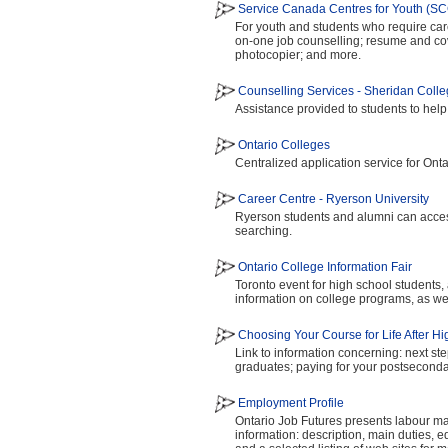
Service Canada Centres for Youth (S
For youth and students who require car
on-one job counselling; resume and cove
photocopier; and more.
Counselling Services - Sheridan Coll
Assistance provided to students to hel
Ontario Colleges
Centralized application service for Ont
Career Centre - Ryerson University
Ryerson students and alumni can access
searching.
Ontario College Information Fair
Toronto event for high school students,
information on college programs, as wel
Choosing Your Course for Life After H
Link to information concerning: next ste
graduates; paying for your postsecond
Employment Profile
Ontario Job Futures presents labour mar
information: description, main duties, 