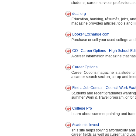
students, career services professional
deal.org
Education, banking, résumés, jobs, and
magazine provides articles, tools and li
Books4Exchange.com
Purchase or sell your used college and u
CO - Career Options - High School Edi
A career information magazine that has 
Career Options
Career Options magazine is a student res
a career search section, co-op and int
Find a Job Central - Council Work Ex
Students and recent graduates wanting 
summer Work & Travel program, or for ca
College Pro
Learn about summer painting and franch
Academic Invest
This site helps solving affordability an
career fields as well as current and upc