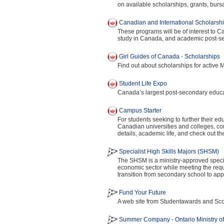
on available scholarships, grants, burs
Canadian and International Scholarshi
These programs will be of interest to C
study in Canada, and academic post-sec
Girl Guides of Canada - Scholarships
Find out about scholarships for active 
Student Life Expo
Canada’s largest post-secondary educati
Campus Starter
For students seeking to further their ed
Canadian universities and colleges, c
details, academic life, and check out t
Specialist High Skills Majors (SHSM)
The SHSM is a ministry-approved special
economic sector while meeting the requ
transition from secondary school to appr
Fund Your Future
A web site from Studentawards and Scot
Summer Company - Ontario Ministry o