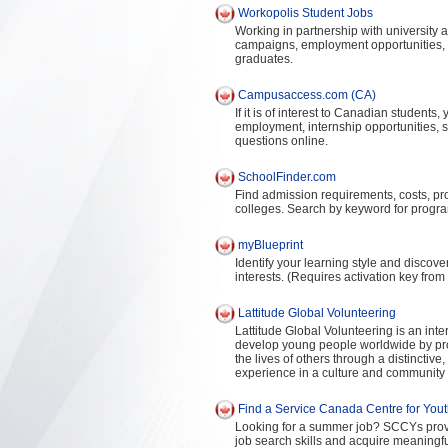
Workopolis Student Jobs
Working in partnership with university a
campaigns, employment opportunities, a
graduates.
Campusaccess.com (CA)
If it is of interest to Canadian students
employment, internship opportunities, 
questions online.
SchoolFinder.com
Find admission requirements, costs, pr
colleges. Search by keyword for progra
myBlueprint
Identify your learning style and disco
interests. (Requires activation key from
Lattitude Global Volunteering
Lattitude Global Volunteering is an int
develop young people worldwide by provi
the lives of others through a distinctiv
experience in a culture and community d
Find a Service Canada Centre for You
Looking for a summer job? SCCYs provide
job search skills and acquire meaning