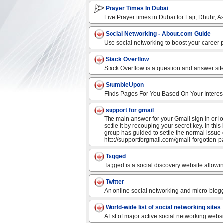
Prayer Times In Dubai
Five Prayer times in Dubai for Fajr, Dhuhr, As
Social Networking - About.com Guide
Use social networking to boost your career p
Stack Overflow
Stack Overflow is a question and answer sit
StumbleUpon
Finds Pages For You Based On Your Interes
support for gmail
The main answer for your Gmail sign in or l
settle it by recouping your secret key. In th
group has guided to settle the normal issue 
http://supportforgmail.com/gmail-forgotten-
Tagged
Tagged is a social discovery website allowi
Twitter
An online social networking and micro-blogg
World-wide list of social networking sites
A list of major active social networking web