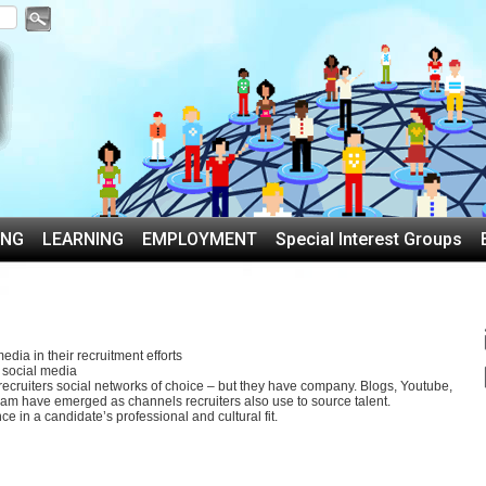
ING
LEARNING
EMPLOYMENT
Special Interest Groups
edia in their recruitment efforts
 social media
 recruiters social networks of choice – but they have company. Blogs, Youtube,
am have emerged as channels recruiters also use to source talent.
ce in a candidate’s professional and cultural fit.