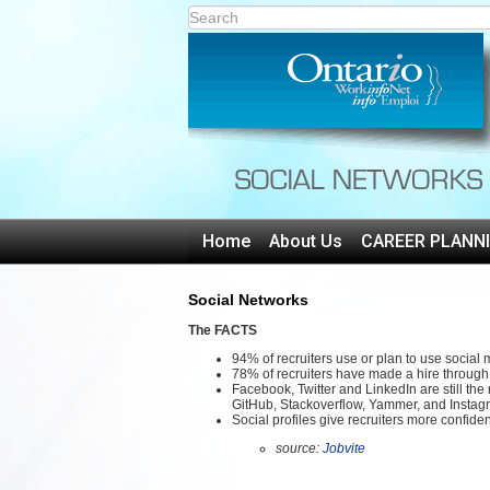
Home
About Us
CAREER PLANN
Social Networks
The FACTS
94% of recruiters use or plan to use social m
78% of recruiters have made a hire through
Facebook, Twitter and LinkedIn are still the
GitHub, Stackoverflow, Yammer, and Instagr
Social profiles give recruiters more confiden
source:
Jobvite