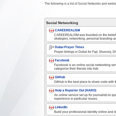
The following is a list of Social Networks and websi
Social Networking
CAREEREALISM
CAREEREALISM was founded on the belief, “e
strategies, networking, personal branding an
Dubai Prayer Times
Prayer timings in Dubai for Fajr, Shurooq, Dh
Facebook
Facebook is an online social networking ser
categorize their friends into lists
GitHub
GitHub is the best place to share code with 
Help a Reporter Out (HARO)
An online service set up for journalists to q
experience in particular issues.
LinkedIn
Build your professional identity online and 