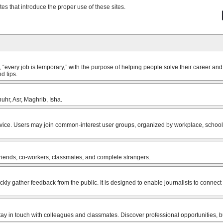
tes that introduce the proper use of these sites.
very job is temporary,” with the purpose of helping people solve their career and
d tips.
uhr, Asr, Maghrib, Isha.
vice. Users may join common-interest user groups, organized by workplace, school o
friends, co-workers, classmates, and complete strangers.
uickly gather feedback from the public. It is designed to enable journalists to conne
stay in touch with colleagues and classmates. Discover professional opportunities,