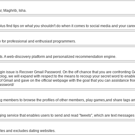
r, Maghrib, Isha.
lus find tips on what you shouldn't do when it comes to social media and your caree
e for professional and enthusiast programmers.
ts. A web-discovery platform and personalized recommendation engine.
ogin issue is Recover Gmail Password. On the off chance that you are confronting G
is blog, we will expand with respect to the means to recoup your secret word to enabl
of Gmail and gave on the official webpage with the goal that you can assistance from
password/
ng members to browse the profiles of other members, play games,and share tags and 
ing service that enables users to send and read "tweets", which are text messages 
sites and excludes dating websites.