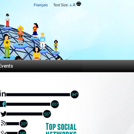
A
Français
Text Size:
A
Events