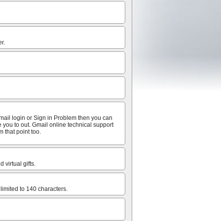
r.
mail login or Sign in Problem then you can
e you to out. Gmail online technical support
 that point too.
virtual gifts.
limited to 140 characters.