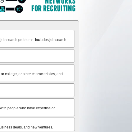
 job search problems. Includes job search
r college, or other characteristics, and
ct with people who have expertise or
 business deals, and new ventures.