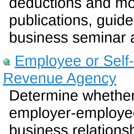
deductions and mo
publications, guid
business seminar a
Employee or Self
Revenue Agency
Determine whether
employer-employee
business relations