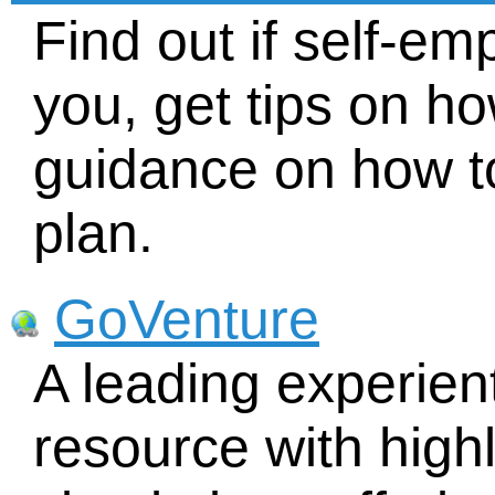
Find out if self-em
you, get tips on ho
guidance on how t
plan.
GoVenture
A leading experien
resource with highl