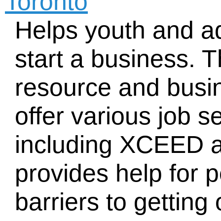
Toronto
Helps youth and ad
start a business. 
resource and busin
offer various job 
including XCEED 
provides help for 
barriers to getting