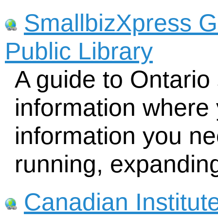
SmallbizXpress G
Public Library
A guide to Ontario
information where 
information you nee
running, expandin
Canadian Institut