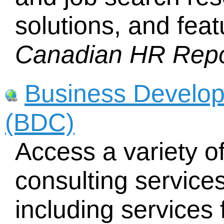
solutions, and feat
Canadian HR Repo
Business Develo
(BDC)
Access a variety of
consulting service
including services