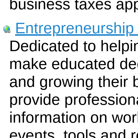
business taxes app
Entrepreneurship
Dedicated to helpi
make educated dec
and growing their
provide profession
information on wo
events, tools and 