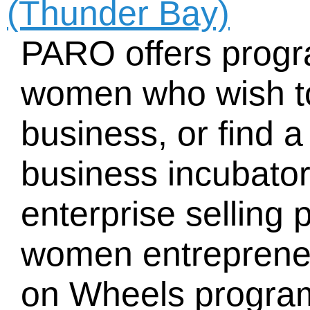
(Thunder Bay)
PARO offers progr
women who wish to
business, or find a
business incubator
enterprise selling 
women entreprene
on Wheels program