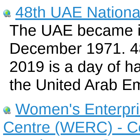
48th UAE Nationa
The UAE became i
December 1971. 4
2019 is a day of h
the United Arab Em
Women's Enterpr
Centre (WERC) - C