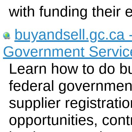
with funding their 
buyandsell.gc.ca 
Government Servi
Learn how to do bu
federal government
supplier registrati
opportunities, con