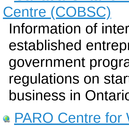
Centre (COBSC)
Information of inte
established entrep
government progra
regulations on sta
business in Ontari
PARO Centre for 