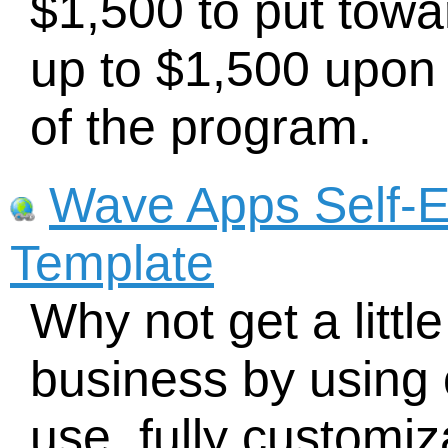
$1,500 to put towa
up to $1,500 upon
of the program.
Wave Apps Self-E
Template
Why not get a littl
business by using 
use, fully customi