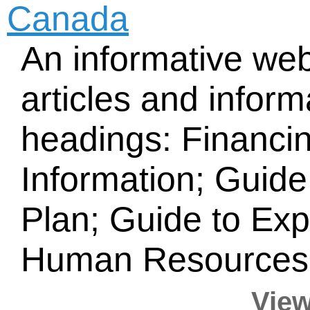
Canada
An informative web
articles and infor
headings: Financi
Information; Guide
Plan; Guide to Ex
Human Resources;
View