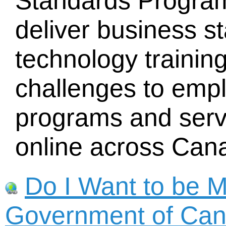
Standards Progra
deliver business s
technology training
challenges to emp
programs and servi
online across Can
Do I Want to be 
Government of Ca