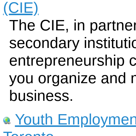
(CIE)
The CIE, in partner
secondary instituti
entrepreneurship c
you organize and
business.
Youth Employment