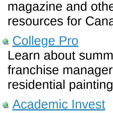
magazine and other
resources for Can
College Pro
Learn about summe
franchise manager 
residential painti
Academic Invest