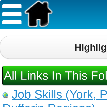
Highli
All Links In This Fo
Job Skills (York, 