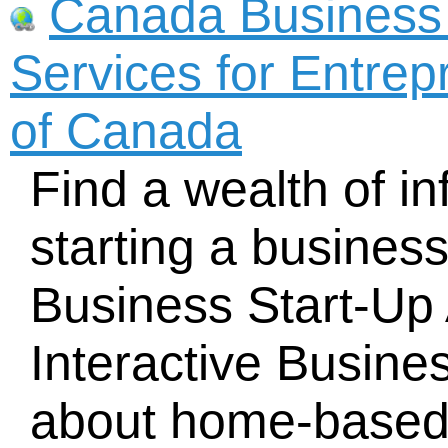
Canada Business
Services for Entre
of Canada
Find a wealth of i
starting a busines
Business Start-Up 
Interactive Busine
about home-based