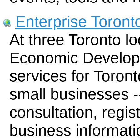
Enterprise Toront
At three Toronto lo
Economic Developm
services for Toron
small businesses -
consultation, regist
business informati