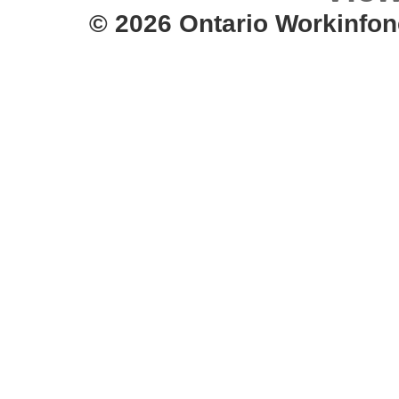
© 2026 Ontario Workinfon