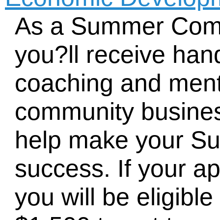
As a Summer Comp
you?ll receive han
coaching and ment
community busines
help make your 
success. If your ap
you will be eligible