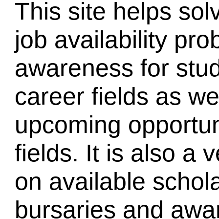
This site helps sol
job availability pr
awareness for stud
career fields as we
upcoming opportuni
fields. It is also a
on available schola
bursaries and awar