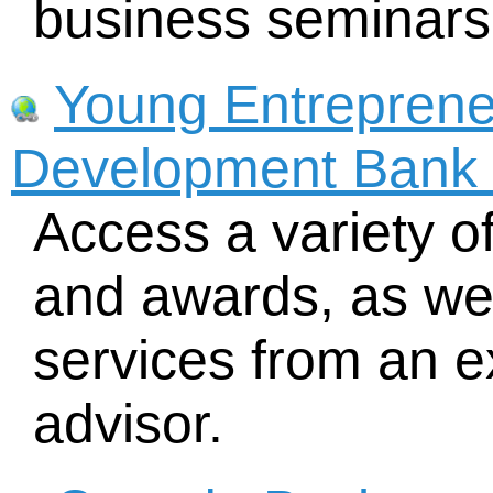
business seminars
Young Entreprene
Development Bank 
Access a variety o
and awards, as wel
services from an 
advisor.