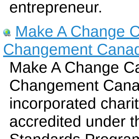
entrepreneur.
Make A Change C
Changement Cana
Make A Change Ca
Changement Canada
incorporated chari
accredited under 