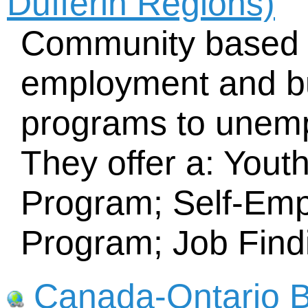
Dufferin Regions)
Community based o
employment and bu
programs to unemp
They offer a: Yout
Program; Self-Emp
Program; Job Find
Canada-Ontario B