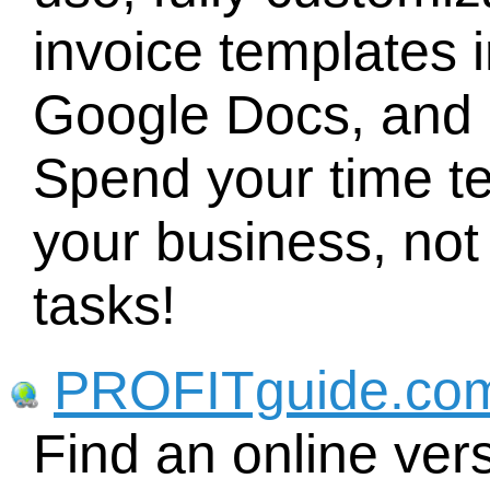
invoice templates 
Google Docs, and
Spend your time te
your business, no
tasks!
PROFITguide.co
Find an online ve