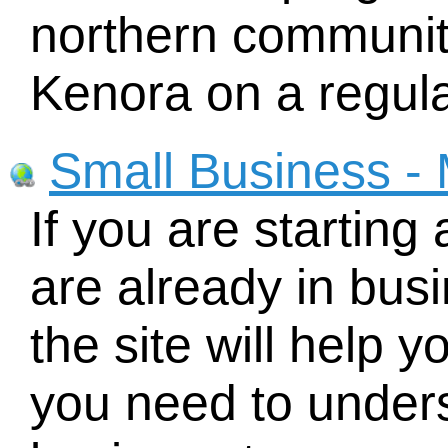
northern communit
Kenora on a regula
Small Business - 
If you are starting
are already in busi
the site will help y
you need to under