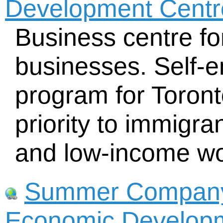
Development Centre
Business centre fo
businesses. Self-e
program for Toron
priority to immigran
and low-income w
Summer Company -
Economic Developm