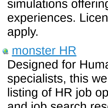
simulations offerin
experiences. Licen
apply.
monster HR
Designed for Hum
specialists, this w
listing of HR job o
and job search res