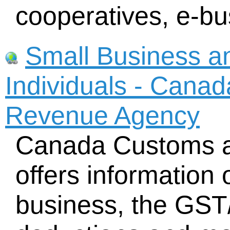
cooperatives, e-bu
Small Business a
Individuals - Cana
Revenue Agency
Canada Customs 
offers information 
business, the GST