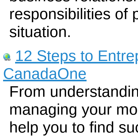
responsibilities of 
situation.
12 Steps to Entre
CanadaOne
From understandin
managing your mon
help you to find s