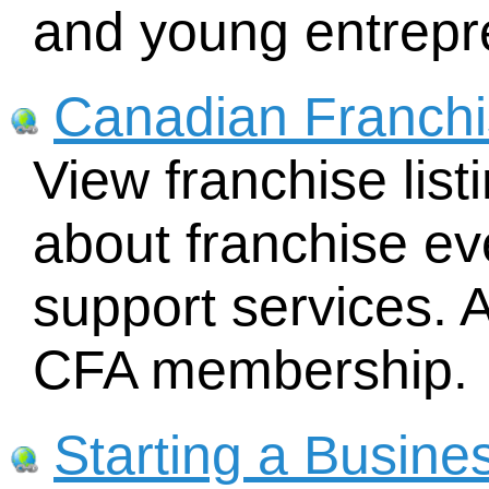
and young entrepr
Canadian Franchi
View franchise lis
about franchise ev
support services. A
CFA membership.
Starting a Busine