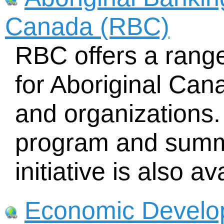
Canada (RBC)
RBC offers a range
for Aboriginal Can
and organizations.
program and sum
initiative is also av
Economic Develop