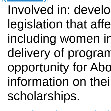
Involved in: devel
legislation that af
including women i
delivery of progra
opportunity for Ab
information on the
scholarships.