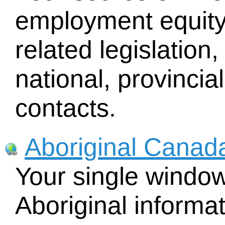
employment equity
related legislatio
national, provincial
contacts.
Aboriginal Canada
Your single windo
Aboriginal informat