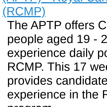
(RCMP)
The APTP offers C
people aged 19 - 2
experience daily p
RCMP. This 17 we
provides candidat
experience in the 