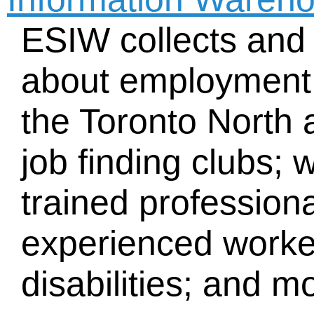
ESIW collects and 
about employment s
the Toronto North 
job finding clubs; 
trained profession
experienced worke
disabilities; and m