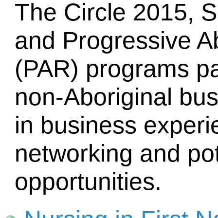
The Circle 2015, 
and Progressive Ab
(PAR) programs pa
non-Aboriginal bus
in business experie
networking and pot
opportunities.