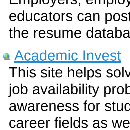
educators can post
the resume databa
Academic Invest
This site helps sol
job availability pr
awareness for stud
career fields as we