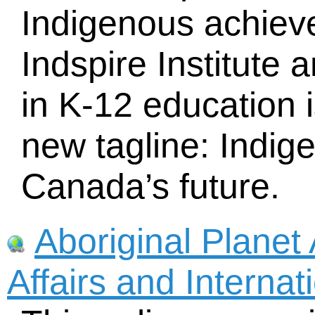
Indigenous achiev
Indspire Institute 
in K-12 education 
new tagline: Indig
Canada’s future.
Aboriginal Planet 
Affairs and Interna