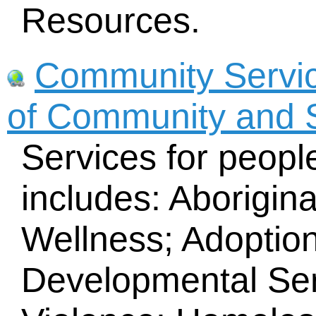
Resources.
Community Service
of Community and S
Services for peopl
includes: Aborigin
Wellness; Adoptio
Developmental Ser