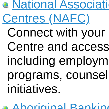
National Associat
Centres (NAFC)
Connect with your 
Centre and access 
including employme
programs, counsel
initiatives.
Aboriginal Bankin