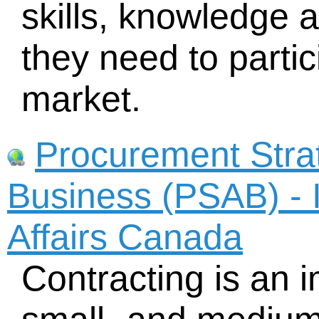
skills, knowledge 
they need to partic
market.
Procurement Strat
Business (PSAB) - 
Affairs Canada
Contracting is an 