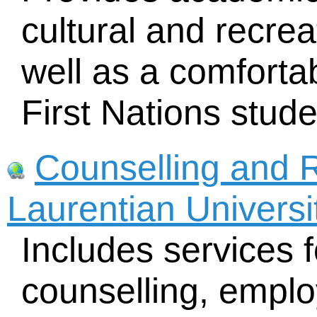
cultural and recreat
well as a comforta
First Nations stude
Counselling and 
Laurentian Universi
Includes services f
counselling, emplo