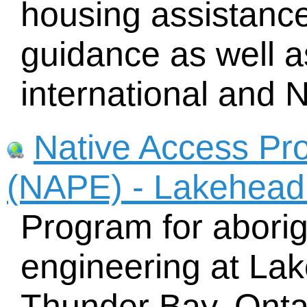
housing assistance,
guidance as well a
international and N
Native Access Pr
(NAPE) - Lakehead 
Program for aborig
engineering at Lak
Thunder Bay, Onta