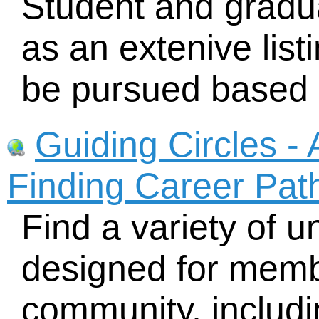
Student and gradua
as an extenive list
be pursued based o
Guiding Circles - 
Finding Career Pat
Find a variety of 
designed for membe
community, includi