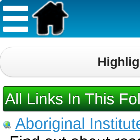
Highli
All Links In This Fo
Aboriginal Institut