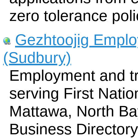
zero tolerance poli
Gezhtoojig Emplo
(Sudbury)
Employment and tr
serving First Nati
Mattawa, North Bay
Business Director