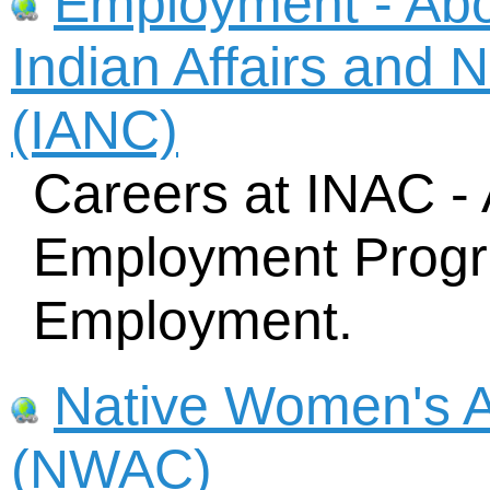
Employment - Abor
Indian Affairs and 
(IANC)
Careers at INAC - 
Employment Progr
Employment.
Native Women's A
(NWAC)