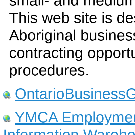
small- and medium
This web site is d
Aboriginal busines
contracting opport
procedures.
OntarioBusinessG
YMCA Employmen
Information Wareho