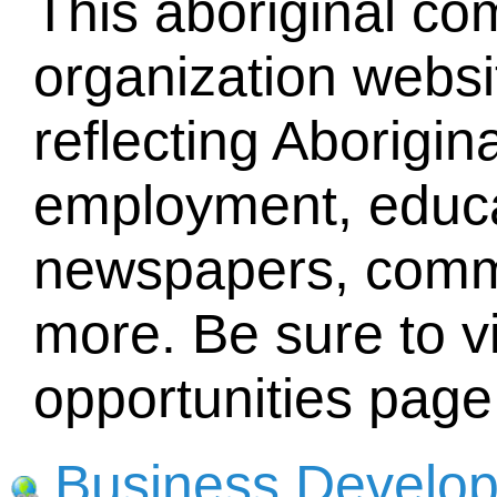
This aboriginal c
organization websit
reflecting Aborigina
employment, educat
newspapers, comm
more. Be sure to vi
opportunities page
Business Develo