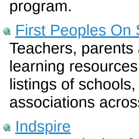
program.
First Peoples On
Teachers, parents 
learning resources
listings of schools
associations acro
Indspire