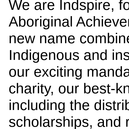
We are Indspire, f
Aboriginal Achiev
new name combines
Indigenous and insp
our exciting manda
charity, our best-k
including the distr
scholarships, and