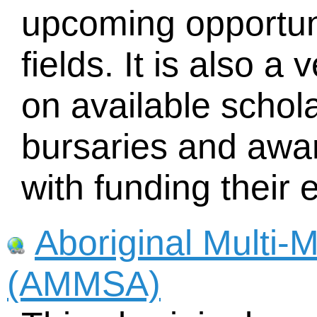
upcoming opportuni
fields. It is also a
on available schola
bursaries and awar
with funding their 
Aboriginal Multi-
(AMMSA)