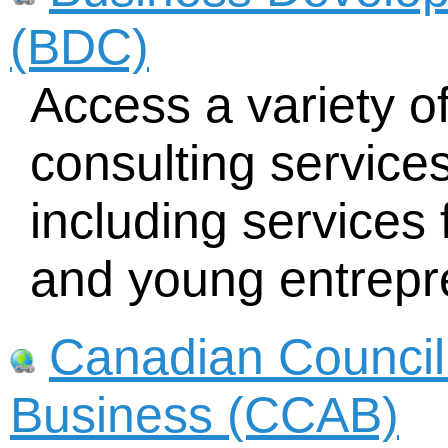
(BDC)
Access a variety of
consulting service
including services
and young entrepr
Canadian Council 
Business (CCAB)