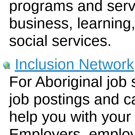
programs and servi
business, learnin
social services.
Inclusion Network
For Aboriginal job 
job postings and c
help you with your
Employers, emplo