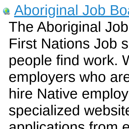
Aboriginal Job Bo
The Aboriginal Job
First Nations Job s
people find work. 
employers who are 
hire Native employe
specialized websi
applications from