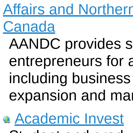
Affairs and Northe
Canada
AANDC provides su
entrepreneurs for a
including business 
expansion and mar
Academic Invest