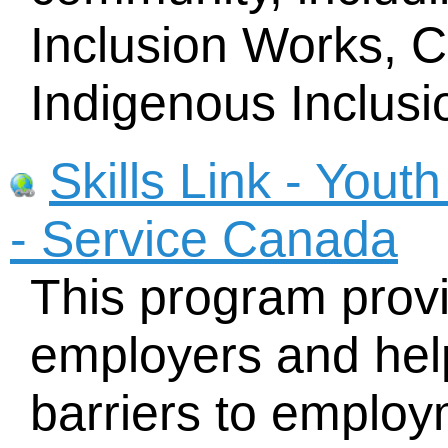
Inclusion Works, 
Indigenous Inclusi
Skills Link - You
- Service Canada
This program provi
employers and hel
barriers to employ