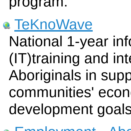
program.
TeKnoWave
National 1-year in
(IT)training and in
Aboriginals in supp
communities' econ
development goals