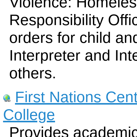
Violence: Homeles
Responsibility Offi
orders for child an
Interpreter and In
others.
First Nations Cen
College
Provides academic 