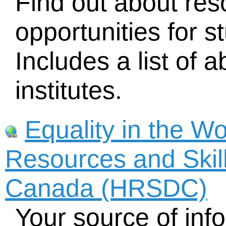
Find out about re
opportunities for s
Includes a list of 
institutes.
Equality in the W
Resources and Skil
Canada (HRSDC)
Your source of inf