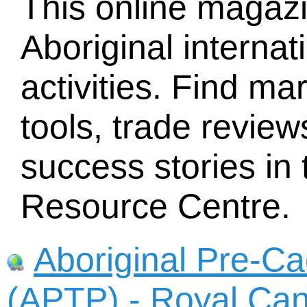
This online magazi
Aboriginal internat
activities. Find ma
tools, trade revie
success stories in
Resource Centre.
Aboriginal Pre-Ca
(APTP) - Royal Ca