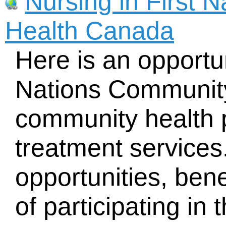
Nursing in First 
Health Canada
Here is an opportun
Nations Community
community health
treatment services
opportunities, ben
of participating in