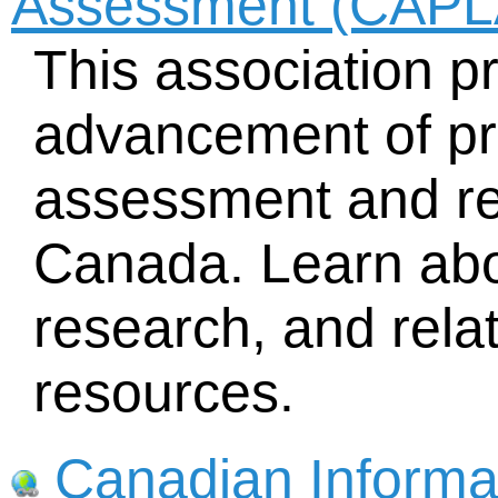
Assessment (CAPL
This association p
advancement of pri
assessment and re
Canada. Learn about
research, and rela
resources.
Canadian Informat