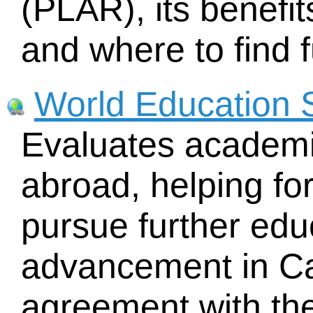
(PLAR), its benefit
and where to find f
World Education 
Evaluates academi
abroad, helping fo
pursue further edu
advancement in C
agreement with th