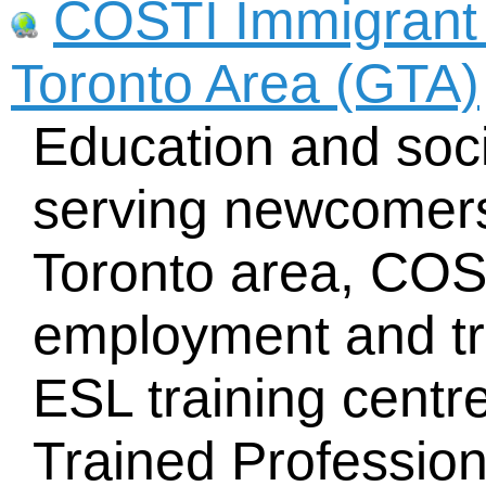
COSTI Immigrant 
Toronto Area (GTA)
Education and soci
serving newcomers
Toronto area, COST
employment and tra
ESL training centre
Trained Professio