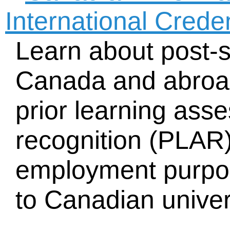
International Crede
Learn about post-
Canada and abroad
prior learning as
recognition (PLAR) 
employment purpos
to Canadian univer