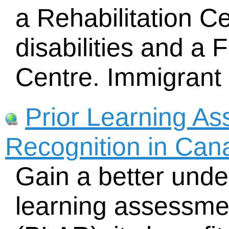
a Rehabilitation Ce
disabilities and a 
Centre. Immigrant 
Prior Learning A
Recognition in Can
Gain a better unde
learning assessme