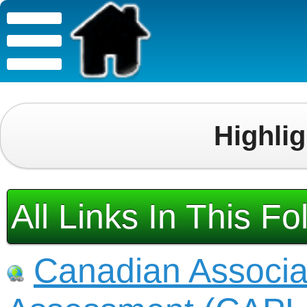
Highli
All Links In This Fo
Canadian Associat