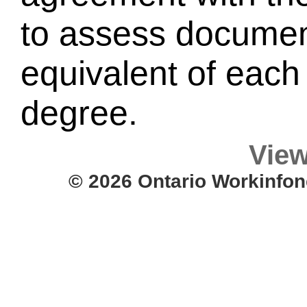
to assess document
equivalent of each 
degree.
View
© 2026 Ontario Workinfon