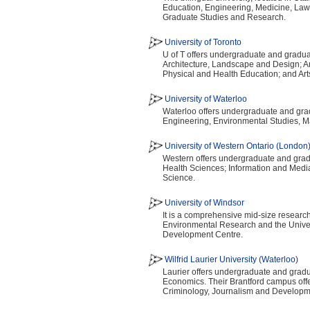
Education, Engineering, Medicine, Law
Graduate Studies and Research.
University of Toronto
U of T offers undergraduate and gradua
Architecture, Landscape and Design; Ar
Physical and Health Education; and Art
University of Waterloo
Waterloo offers undergraduate and gradu
Engineering, Environmental Studies, M
University of Western Ontario (London
Western offers undergraduate and gradua
Health Sciences; Information and Media
Science.
University of Windsor
It is a comprehensive mid-size research 
Environmental Research and the Unive
Development Centre.
Wilfrid Laurier University (Waterloo)
Laurier offers undergraduate and gradua
Economics. Their Brantford campus off
Criminology, Journalism and Developm