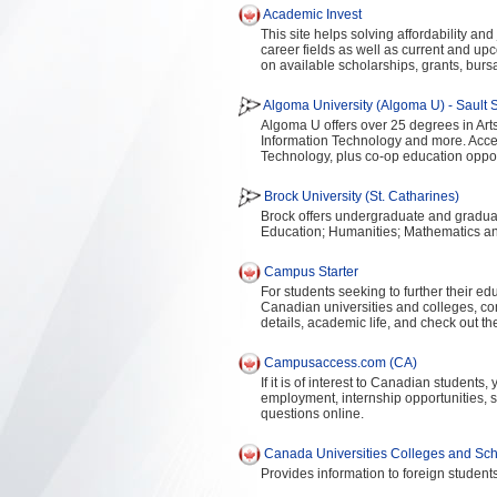
Academic Invest
This site helps solving affordability an
career fields as well as current and upc
on available scholarships, grants, burs
Algoma University (Algoma U) - Sault S
Algoma U offers over 25 degrees in Art
Information Technology and more. Acc
Technology, plus co-op education oppor
Brock University (St. Catharines)
Brock offers undergraduate and graduat
Education; Humanities; Mathematics an
Campus Starter
For students seeking to further their ed
Canadian universities and colleges, c
details, academic life, and check out t
Campusaccess.com (CA)
If it is of interest to Canadian students
employment, internship opportunities, 
questions online.
Canada Universities Colleges and Scho
Provides information to foreign student