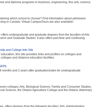
ee and diploma programs in business, engineering, fine arts, science,
dering which school to choose? Find information about admission
 living in Canada. Virtual CampusTours are also available!
y offers undergraduate and graduate degrees from the faculties of Arts
arch and Graduate Studies. It also offers part-time and continuing
ity and College Info-Site
 education, this site provides links and profiles on colleges and
 colleges and distance education facilities.
(KPI)
 months and 2 years after graduation)rates for undergraduate
seven colleges; Arts, Biological Science, Family and Consumer Studies,
ial Science, the Ontario Agriculture College and the Ontario Veterinary
awa, offers degrees from the following faculties; Arts, Administration,