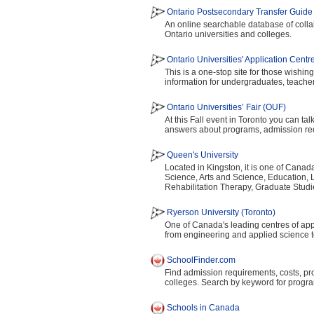
Ontario Postsecondary Transfer Guide
An online searchable database of colla
Ontario universities and colleges.
Ontario Universities' Application Cent
This is a one-stop site for those wishing
information for undergraduates, teache
Ontario Universities’ Fair (OUF)
At this Fall event in Toronto you can ta
answers about programs, admission requ
Queen's University
Located in Kingston, it is one of Canada
Science, Arts and Science, Education, 
Rehabilitation Therapy, Graduate Stud
Ryerson University (Toronto)
One of Canada's leading centres of appli
from engineering and applied science t
SchoolFinder.com
Find admission requirements, costs, pr
colleges. Search by keyword for progra
Schools in Canada