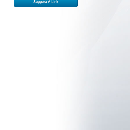
Suggest A Link