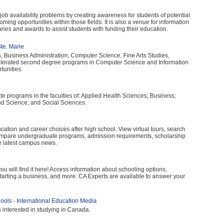
d job availability problems by creating awareness for students of potential
oming opportunities within those fields. It is also a venue for information
aries and awards to assist students with funding their education.
te. Marie
s, Business Administration, Computer Science, Fine Arts Studies,
elerated second degree programs in Computer Science and Information
tunities.
e programs in the faculties of: Applied Health Sciences; Business;
d Science; and Social Sciences.
ucation and career choices after high school. View virtual tours, search
ompare undergraduate programs, admission requirements, scholarship
he latest campus news.
, you will find it here! Access information about schooling options,
starting a business, and more. CA Experts are available to answer your
ols - International Education Media
s interested in studying in Canada.