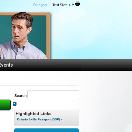
A
Français
Text Size:
A
Events
Search
Highlighted Links
Ontario Skills Passport (OSP) -