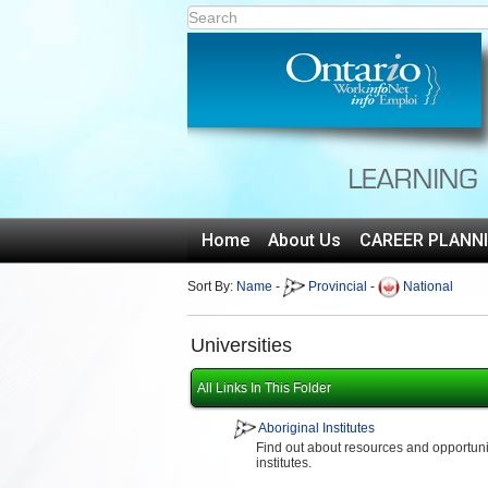
Home
About Us
CAREER PLANN
Sort By:
Name
-
Provincial
-
National
Universities
All Links In This Folder
Aboriginal Institutes
Find out about resources and opportuniti
institutes.