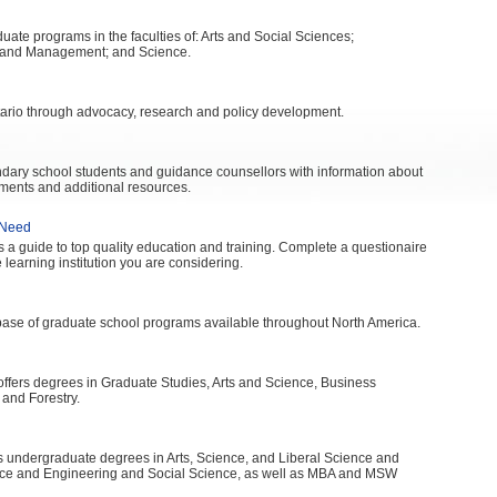
ate programs in the faculties of: Arts and Social Sciences;
s and Management; and Science.
rio through advocacy, research and policy development.
ondary school students and guidance counsellors with information about
ments and additional resources.
 Need
 a guide to top quality education and training. Complete a questionaire
 learning institution you are considering.
ase of graduate school programs available throughout North America.
 offers degrees in Graduate Studies, Arts and Science, Business
 and Forestry.
rs undergraduate degrees in Arts, Science, and Liberal Science and
nce and Engineering and Social Science, as well as MBA and MSW