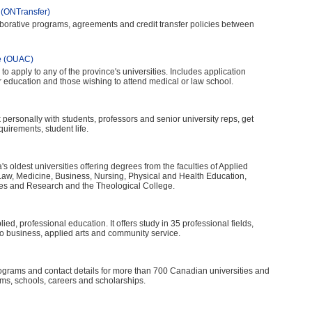
 (ONTransfer)
borative programs, agreements and credit transfer policies between
re (OUAC)
 to apply to any of the province's universities. Includes application
r education and those wishing to attend medical or law school.
lk personally with students, professors and senior university reps, get
irements, student life.
's oldest universities offering degrees from the faculties of Applied
Law, Medicine, Business, Nursing, Physical and Health Education,
ies and Research and the Theological College.
ed, professional education. It offers study in 35 professional fields,
o business, applied arts and community service.
ograms and contact details for more than 700 Canadian universities and
ms, schools, careers and scholarships.