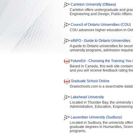
Carleton University (Ottawa)
Carleton offers undergraduate and gradu
Engineering and Design; Public Affair
Council of Ontario Universities (COU)
COU advances higher education in Onta
eINFO - Guide to Ontario Universities
A guide to Ontario universities for sec
university programs, admission require
FutureEd - Choosing the Training You
Based in Canada, this web site contains
and you will receive feedback rating the
Graduate School Online
Gradschools.com is a searchable datab
Lakehead University
Located in Thunder Bay, the university
Administration, Education, Engineering
Laurentian University (Sudbury)
Located in Sudbury, the university offe
graduate degrees in Humanities, Scie
programs.