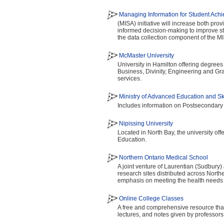
Managing Information for Student Ach
(MISA) initiative will increase both pro
informed decision-making to improve s
the data collection component of the MIS
McMaster University
University in Hamilton offering degrees
Business, Divinity, Engineering and Gr
services.
Ministry of Advanced Education and S
Includes information on Postsecondary
Nipissing University
Located in North Bay, the university of
Education.
Northern Ontario Medical School
A joint venture of Laurentian (Sudbury
research sites distributed across Nort
emphasis on meeting the health needs 
Online College Classes
A free and comprehensive resource that 
lectures, and notes given by professors