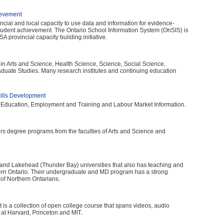
ievement
vincial and local capacity to use data and information for evidence-
tudent achievement. The Ontario School Information System (OnSIS) is
A provincial capacity building initiative.
 in Arts and Science, Health Science, Science, Social Science,
aduate Studies. Many research institutes and continuing education
kills Development
 Education, Employment and Training and Labour Market Information.
fers degree programs from the faculties of Arts and Science and
) and Lakehead (Thunder Bay) universities that also has teaching and
hern Ontario. Their undergraduate and MD program has a strong
of Northern Ontarians.
is a collection of open college course that spans videos, audio
 at Harvard, Princeton and MIT.