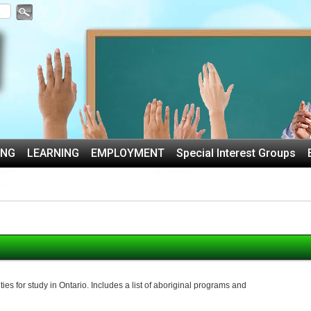
ING
LEARNING
EMPLOYMENT
Special Interest Groups
es for study in Ontario. Includes a list of aboriginal programs and