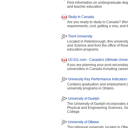
Find information on undergraduate degr
and teacher education.
Study In Canada
Are you ready to study in Canada? Won
requirements, cost, getting a visa, and
Trent University
Located in Peterborough, this universit
and Science and from the office of Rese
education programs.
UC411.com - Canada's Ultimate Univers
If you are planning your post-secondary
universities in Canada including career
University Key Performance Indicators 
Contains graduation and employment (6
university programs in Ontario.
University of Guelph
The University of Guelph incorporates 
Physical and Engineering Sciences, Soc
College.
University of Ottawa
This bilingual university, located in Ott