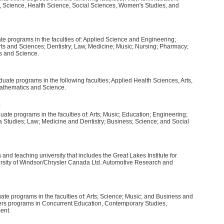
, Science, Health Science, Social Sciences, Women's Studies, and
te programs in the faculties of: Applied Science and Engineering;
ts and Sciences; Dentistry; Law, Medicine; Music; Nursing; Pharmacy;
s and Science.
ate programs in the following faculties; Applied Health Sciences, Arts,
athematics and Science.
)
te programs in the faculties of: Arts; Music; Education; Engineering;
 Studies; Law; Medicine and Dentistry; Business; Science; and Social
and teaching university that includes the Great Lakes Institute for
rsity of Windsor/Chrysler Canada Ltd. Automotive Research and
te programs in the faculties of: Arts; Science; Music; and Business and
ers programs in Concurrent Education, Contemporary Studies,
ent.