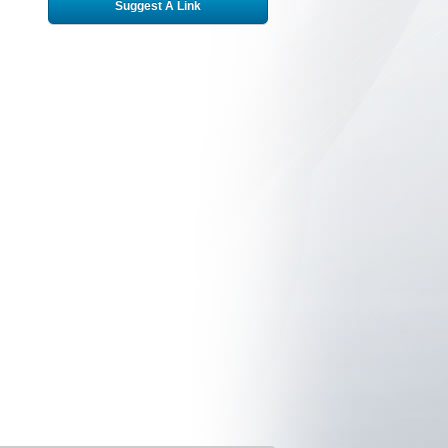
Suggest A Link