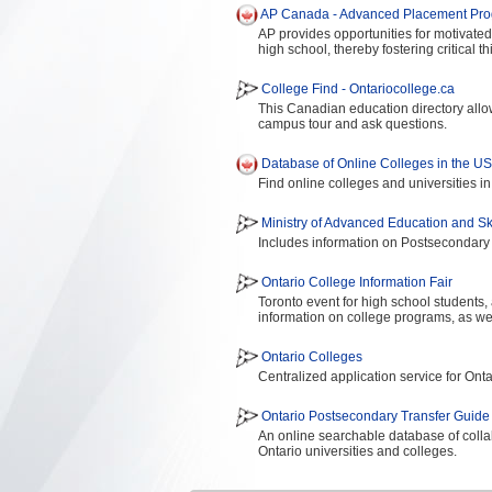
AP Canada - Advanced Placement Pr
AP provides opportunities for motivate
high school, thereby fostering critical 
College Find - Ontariocollege.ca
This Canadian education directory allow
campus tour and ask questions.
Database of Online Colleges in the U
Find online colleges and universities in
Ministry of Advanced Education and S
Includes information on Postsecondary
Ontario College Information Fair
Toronto event for high school students,
information on college programs, as wel
Ontario Colleges
Centralized application service for Ont
Ontario Postsecondary Transfer Guide
An online searchable database of colla
Ontario universities and colleges.