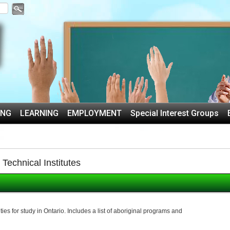
ING
LEARNING
EMPLOYMENT
Special Interest Groups
echnical Institutes
es for study in Ontario. Includes a list of aboriginal programs and