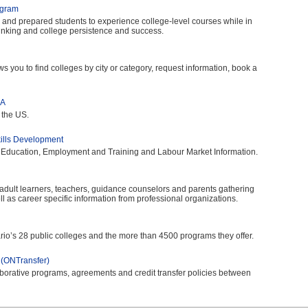
ogram
d and prepared students to experience college-level courses while in
thinking and college persistence and success.
s you to find colleges by city or category, request information, book a
SA
 the US.
kills Development
 Education, Employment and Training and Labour Market Information.
 adult learners, teachers, guidance counselors and parents gathering
l as career specific information from professional organizations.
ario’s 28 public colleges and the more than 4500 programs they offer.
 (ONTransfer)
borative programs, agreements and credit transfer policies between