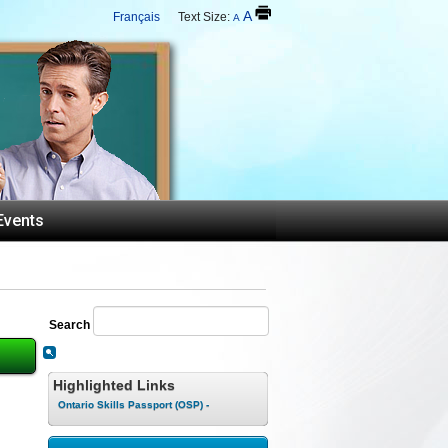
A
Français
Text Size:
A
Events
Search
Highlighted Links
Ontario Skills Passport (OSP) -