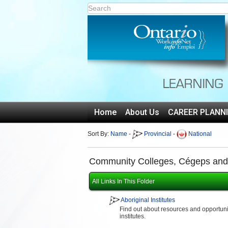
Home
About Us
CAREER PLANN
Sort By:
Name
-
Provincial
-
National
Community Colleges, Cégeps and T
All Links In This Folder
Aboriginal Institutes
Find out about resources and opportuniti
institutes.