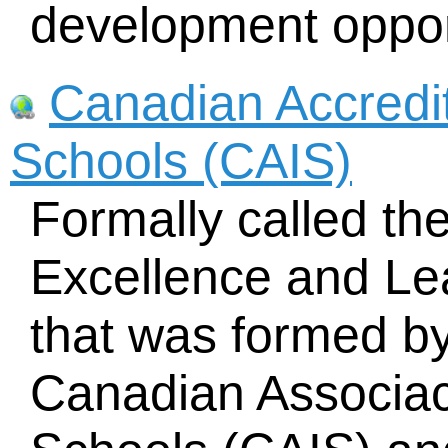
development oppor
Canadian Accredi
Schools (CAIS)
Formally called th
Excellence and L
that was formed by
Canadian Associac