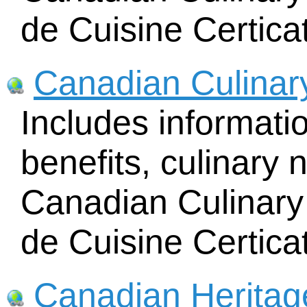
de Cuisine Certica
Canadian Culinar
Includes informat
benefits, culinary 
Canadian Culinary 
de Cuisine Certica
Canadian Heritag