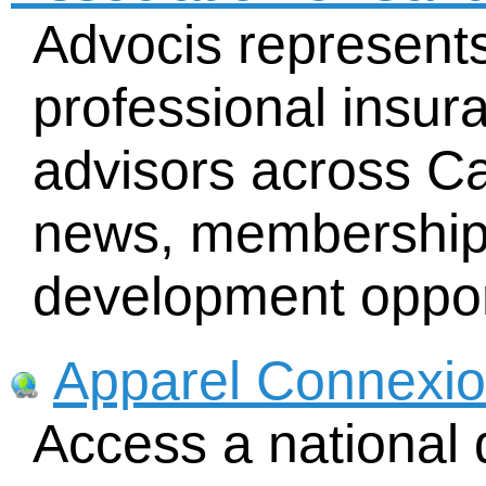
Advocis represent
professional insur
advisors across Ca
news, membership d
development oppor
Apparel Connexi
Access a national 