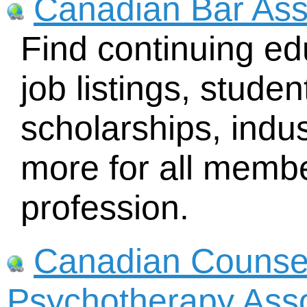
Canadian Bar Ass
Find continuing ed
job listings, stude
scholarships, indu
more for all membe
profession.
Canadian Counsel
Psychotherapy Ass