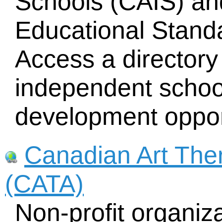
Schools (CAIS) an
Educational Standa
Access a directory
independent schoo
development oppor
Canadian Art The
(CATA)
Non-profit organiz