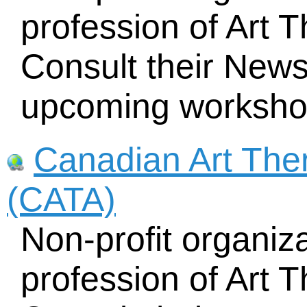
profession of Art 
Consult their News
upcoming worksho
Canadian Art The
(CATA)
Non-profit organiz
profession of Art 