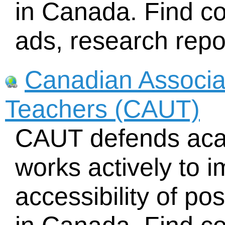
in Canada. Find c
ads, research repo
Canadian Associat
Teachers (CAUT)
CAUT defends aca
works actively to i
accessibility of p