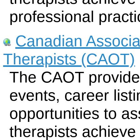
professional practi
Canadian Associa
Therapists (CAOT)
The CAOT provides
events, career lis
opportunities to as
therapists achieve 