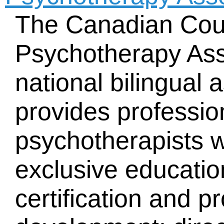
The Canadian Cou
Psychotherapy Ass
national bilingual 
provides professio
psychotherapists w
exclusive educatio
certification and p