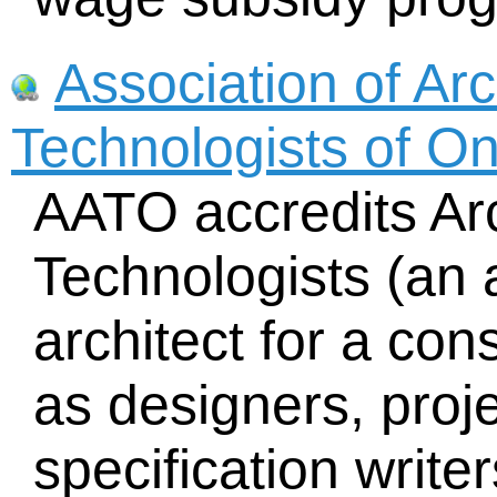
Association of Arc
Technologists of O
AATO accredits Arc
Technologists (an a
architect for a cons
as designers, pro
specification writer