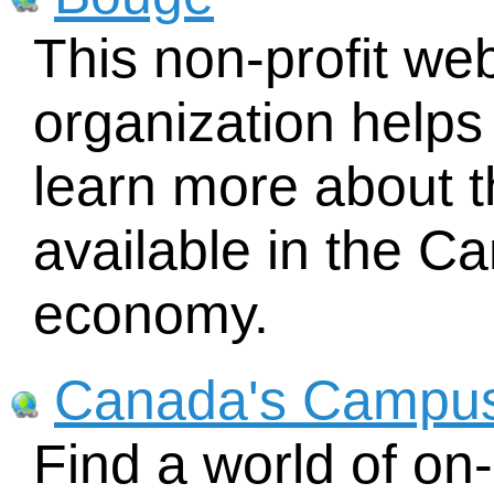
This non-profit w
organization helps
learn more about t
available in the 
economy.
Canada's Campus
Find a world of on-