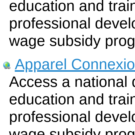
education and train
professional deve
wage subsidy pro
Apparel Connexi
Access a national 
education and train
professional deve
wage subsidy pro