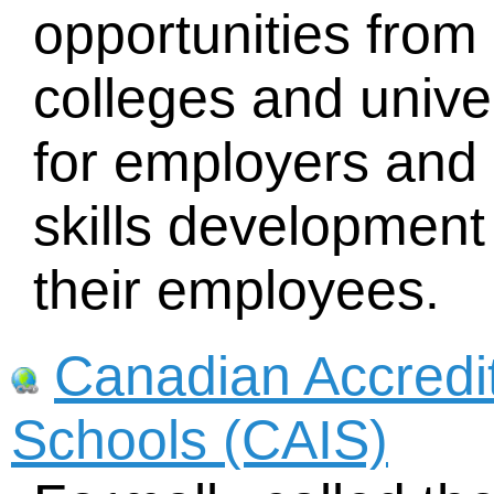
opportunities fro
colleges and univer
for employers and 
skills development
their employees.
Canadian Accredi
Schools (CAIS)