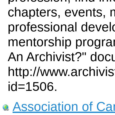
chapters, events,
professional devel
mentorship program
An Archivist?" doc
http://www.archiv
id=1506.
Association of Ca