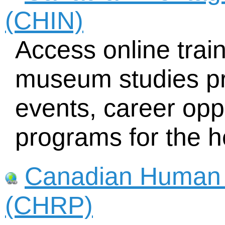
(CHIN)
Access online trai
museum studies pr
events, career opp
programs for the h
Canadian Human 
(CHRP)