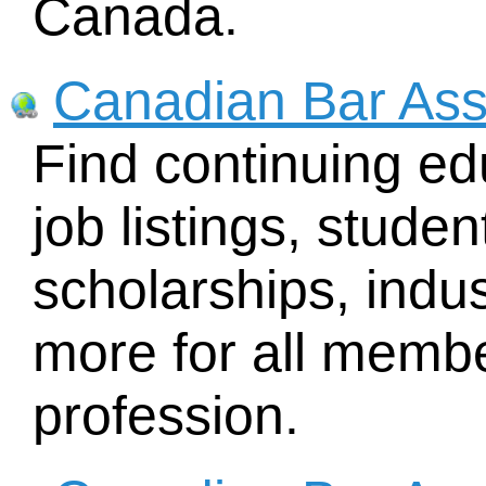
Canada.
Canadian Bar Ass
Find continuing ed
job listings, stude
scholarships, indu
more for all membe
profession.