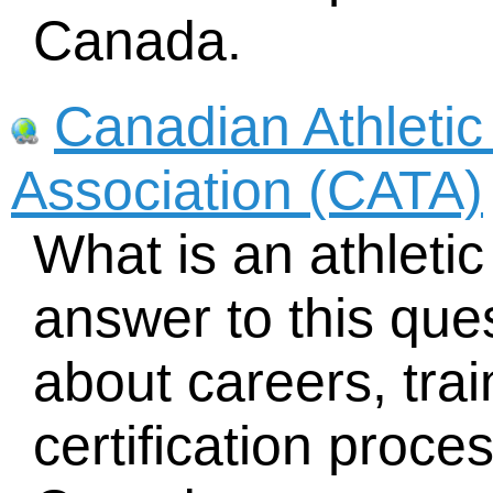
Canada.
Canadian Athletic
Association (CATA)
What is an athletic
answer to this que
about careers, tra
certification proce