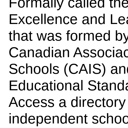
Formally called th
Excellence and L
that was formed by
Canadian Associac
Schools (CAIS) an
Educational Standa
Access a directory
independent schoo