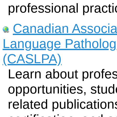
professional practi
Canadian Associa
Language Pathologi
(CASLPA)
Learn about profe
opportunities, stud
related publicatio