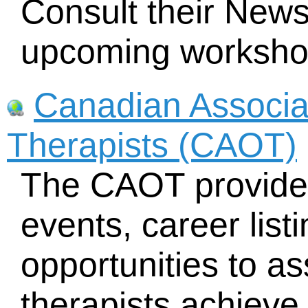
Consult their News
upcoming worksho
Canadian Associa
Therapists (CAOT)
The CAOT provides
events, career lis
opportunities to as
therapists achieve 