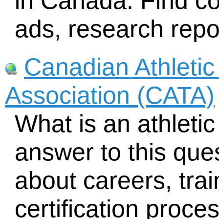
in Canada. Find c
ads, research repo
Canadian Athletic
Association (CATA)
What is an athletic
answer to this que
about careers, tra
certification proce