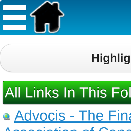
Highli
All Links In This Fo
Advocis - The Fin