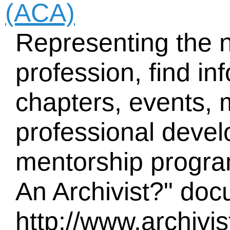
(ACA)
Representing the n
profession, find in
chapters, events,
professional devel
mentorship program
An Archivist?" doc
http://www.archiv