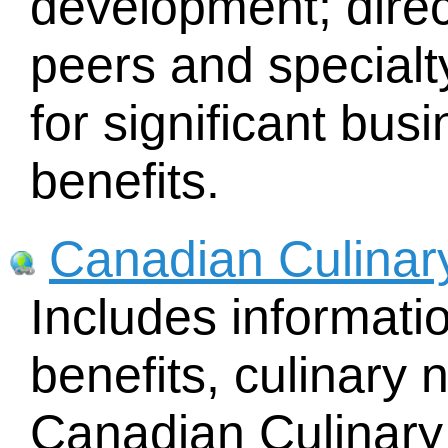
development; direc
peers and specialty
for significant bu
benefits.
Canadian Culinar
Includes informat
benefits, culinary 
Canadian Culinary 