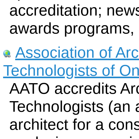
accreditation; news
awards programs, l
Association of Arc
Technologists of O
AATO accredits Arc
Technologists (an a
architect for a cons