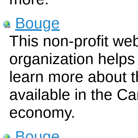
Bouge
This non-profit w
organization helps
learn more about t
available in the 
economy.
Bouge