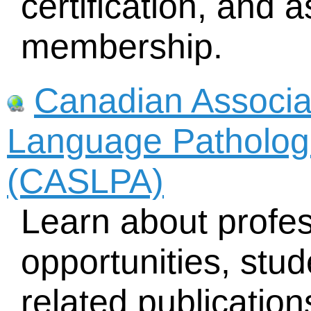
certification, and 
membership.
Canadian Associa
Language Pathologi
(CASLPA)
Learn about profe
opportunities, stud
related publicatio