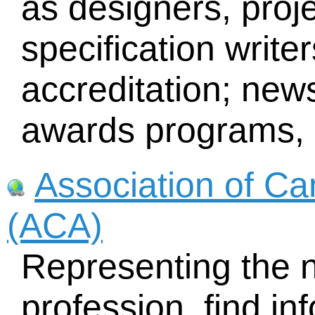
as designers, pro
specification writer
accreditation; news
awards programs, l
Association of Ca
(ACA)
Representing the n
profession, find in