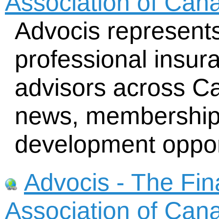
Association of Can
Advocis represent
professional insur
advisors across Ca
news, membership d
development oppor
Advocis - The Fin
Association of Can