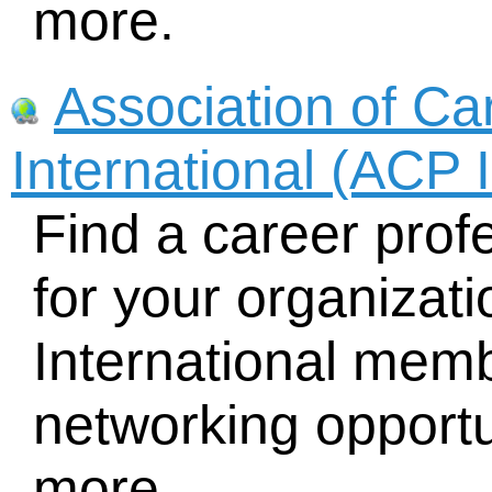
more.
Association of Ca
International (ACP I
Find a career profe
for your organizat
International memb
networking opportu
more.