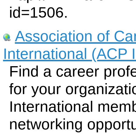
id=1506.
Association of Ca
International (ACP I
Find a career profe
for your organizat
International memb
networking opportu