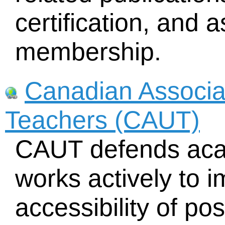
certification, and 
membership.
Canadian Associat
Teachers (CAUT)
CAUT defends aca
works actively to i
accessibility of p