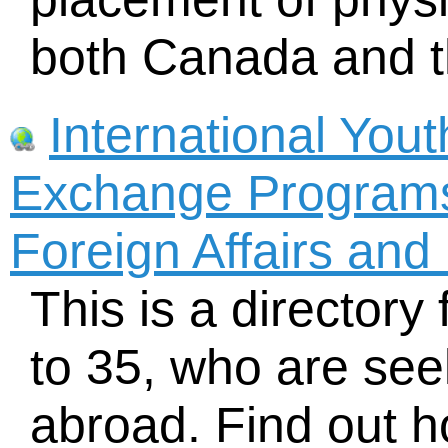
both Canada and t
International You
Exchange Programs
Foreign Affairs and
This is a director
to 35, who are se
abroad. Find out h