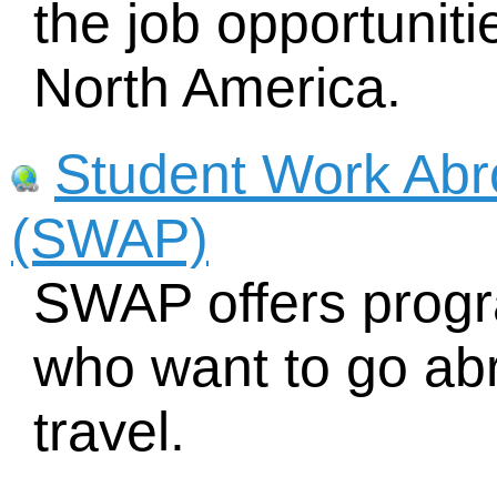
the job opportuniti
North America.
Student Work Ab
(SWAP)
SWAP offers progr
who want to go ab
travel.