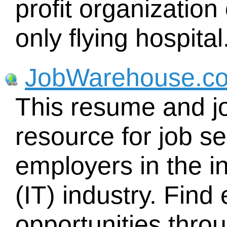
profit organization
only flying hospital
JobWarehouse.c
This resume and j
resource for job se
employers in the i
(IT) industry. Fin
opportunities thr