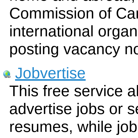
Commission of Ca
international orga
posting vacancy no
Jobvertise
This free service 
advertise jobs or 
resumes, while jo