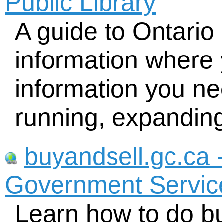
Public Library
A guide to Ontario
information where 
information you nee
running, expandin
buyandsell.gc.ca 
Government Servi
Learn how to do bu