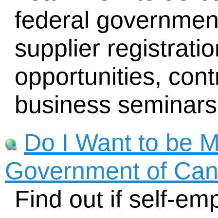
federal government
supplier registrati
opportunities, con
business seminars
Do I Want to be 
Government of Ca
Find out if self-em