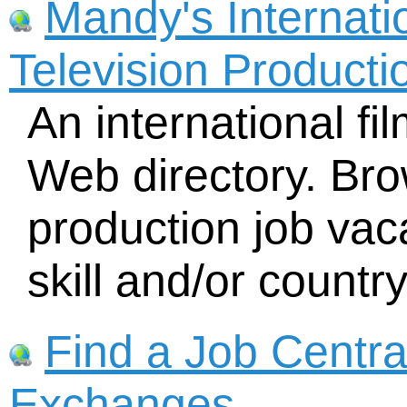
Mandy's Internati
Television Producti
An international f
Web directory. Bro
production job vac
skill and/or country
Find a Job Centra
Exchanges