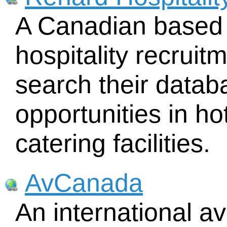
A Canadian based 
hospitality recruit
search their data
opportunities in ho
catering facilities.
AvCanada
An international a