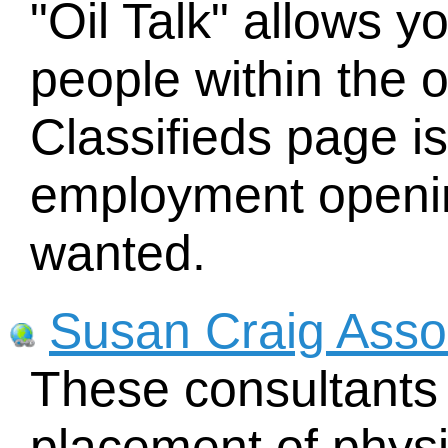
"Oil Talk" allows yo
people within the o
Classifieds page i
employment openin
wanted.
Susan Craig Assoc
These consultants 
placement of physi