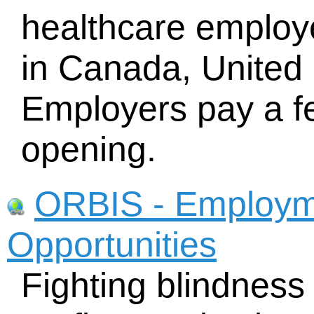
healthcare employe
in Canada, United
Employers pay a fe
opening.
ORBIS - Employm
Opportunities
Fighting blindness