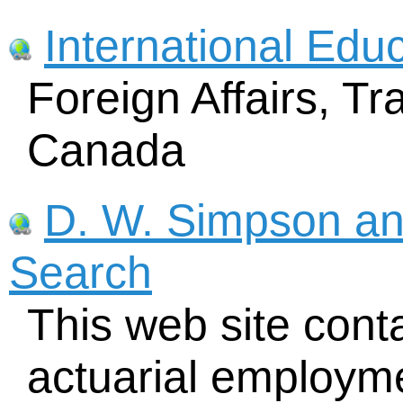
International Edu
Foreign Affairs, 
Canada
D. W. Simpson an
Search
This web site cont
actuarial employmen