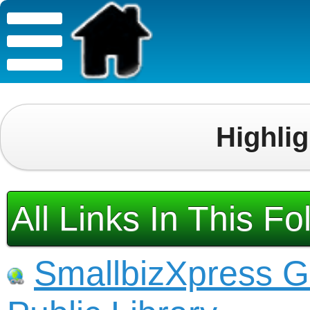
Highli
All Links In This Fo
SmallbizXpress G