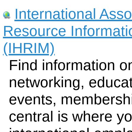
International Ass
Resource Informat
(IHRIM)
Find information o
networking, educat
events, membersh
central is where you