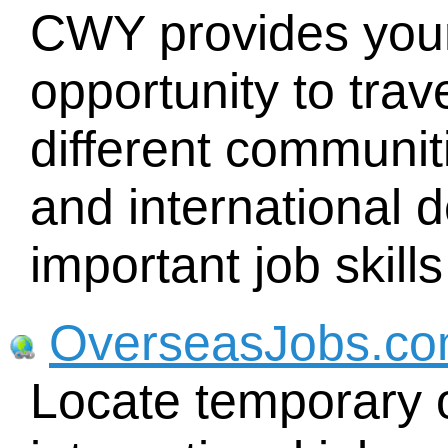
CWY provides youn
opportunity to trav
different communiti
and international 
important job skills
OverseasJobs.c
Locate temporary o