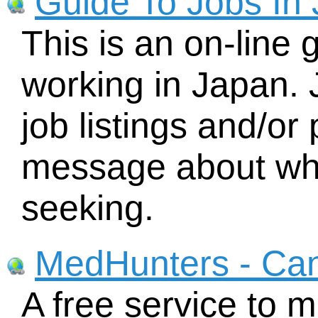
Guide To Jobs In
This is an on-line 
working in Japan. 
job listings and/or 
message about wha
seeking.
MedHunters - Ca
A free service to 