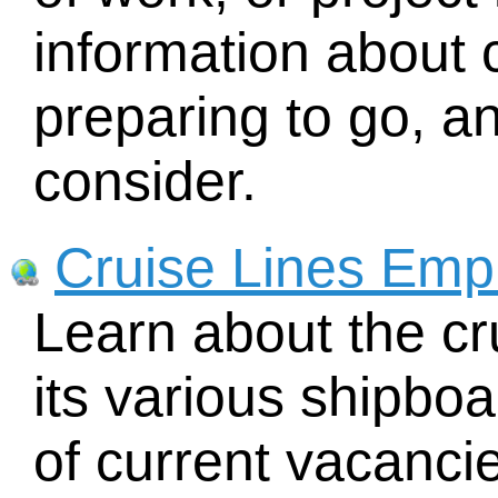
information about
preparing to go, an
consider.
Cruise Lines Emp
Learn about the cr
its various shipboar
of current vacancies