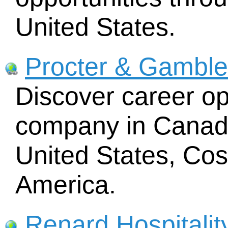
United States.
Procter & Gamble
Discover career opp
company in Canada
United States, Cos
America.
Renard Hospitalit