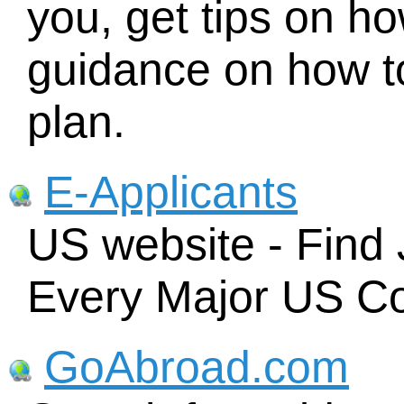
you, get tips on ho
guidance on how t
plan.
E-Applicants
US website - Find 
Every Major US C
GoAbroad.com