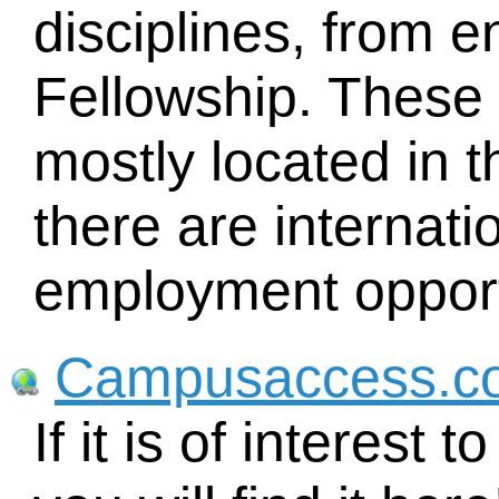
disciplines, from e
Fellowship. These 
mostly located in t
there are internat
employment opport
Campusaccess.c
If it is of interest