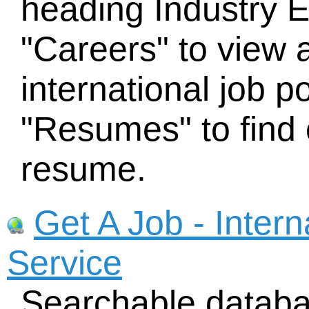
heading Industry 
"Careers" to view 
international job p
"Resumes" to find 
resume.
Get A Job - Inter
Service
Searchable databa