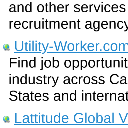
and other services
recruitment agency
Utility-Worker.co
Find job opportuniti
industry across Ca
States and internat
Lattitude Global 