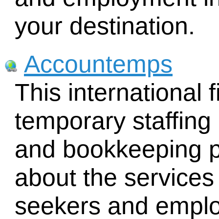
your destination.
Accountemps
This international f
temporary staffing
and bookkeeping p
about the services 
seekers and emplo