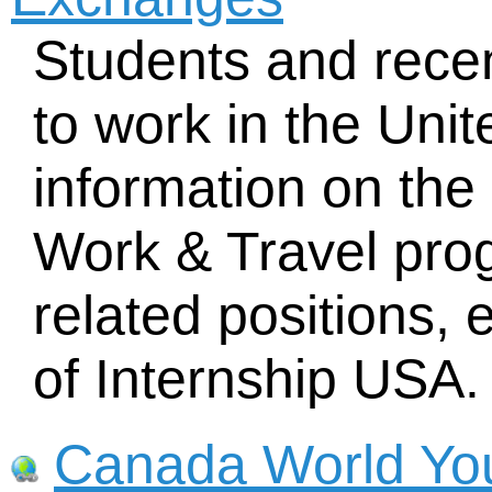
Students and rece
to work in the Unit
information on th
Work & Travel prog
related positions, e
of Internship USA.
Canada World Yo