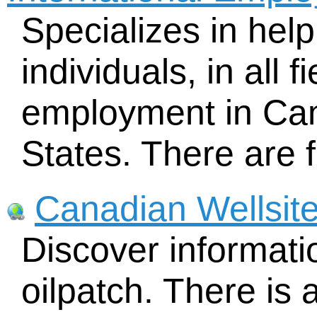
Specializes in help
individuals, in all f
employment in Can
States. There are f
Canadian Wellsit
Discover informat
oilpatch. There is 