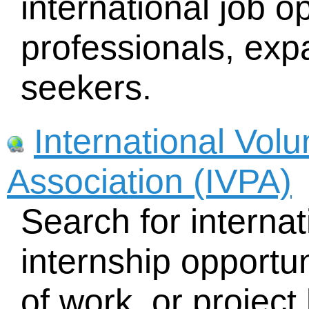
international job op
professionals, exp
seekers.
International Vol
Association (IVPA)
Search for interna
internship opportun
of work, or project 