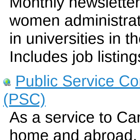
Monthly newsletter
women administrato
in universities in
Includes job listing
Public Service C
(PSC)
As a service to Ca
home and abroad, 