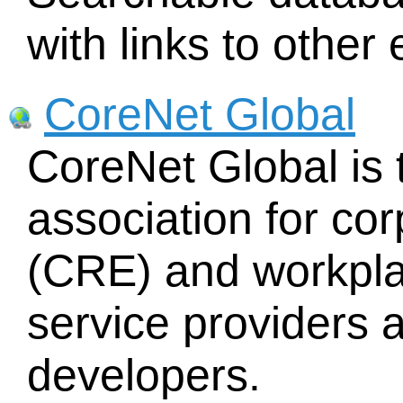
with links to othe
CoreNet Global
CoreNet Global is 
association for cor
(CRE) and workpla
service providers
developers.