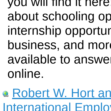
you will find it he
about schooling o
internship opportun
business, and mor
available to answe
online.
Robert W. Hort a
International Empl