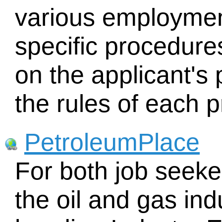
various employmen
specific procedure
on the applicant's 
the rules of each 
PetroleumPlace
For both job seeke
the oil and gas ind