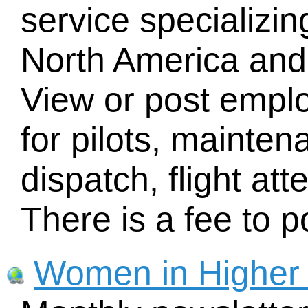
service specializi
North America and
View or post empl
for pilots, mainte
dispatch, flight at
There is a fee to 
Women in Higher