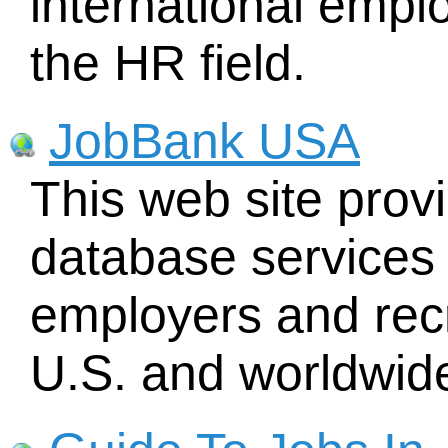
international empl
the HR field.
JobBank USA
This web site prov
database services 
employers and recr
U.S. and worldwid