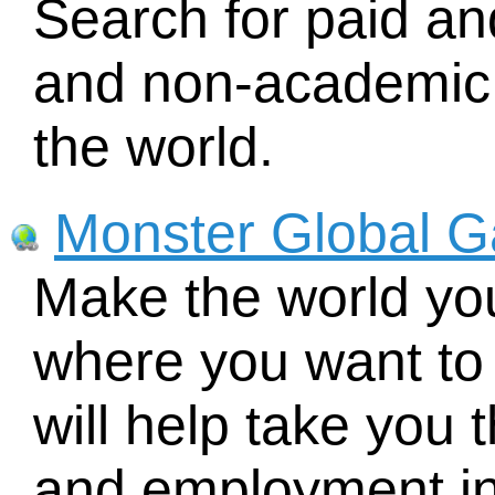
Search for paid an
and non-academic 
the world.
Monster Global 
Make the world you
where you want to 
will help take you 
and employment inf