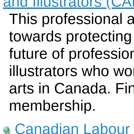
and Illustrators (C
This professional 
towards protecting 
future of professi
illustrators who w
arts in Canada. Fin
membership.
Canadian Labour