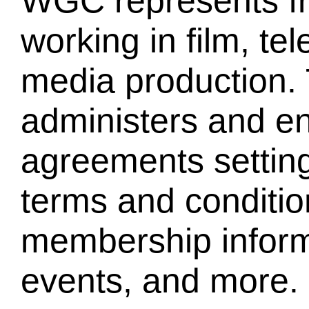
WGC represents fr
working in film, te
media production. 
administers and en
agreements settin
terms and conditio
membership informa
events, and more.