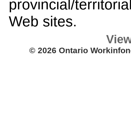
provincial/territori
Web sites.
View
© 2026 Ontario Workinfon