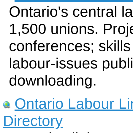
Ontario's central l
1,500 unions. Proj
conferences; skills
labour-issues publi
downloading.
Ontario Labour L
Directory