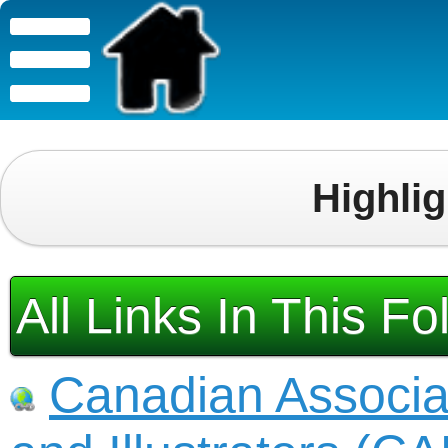
Highli
All Links In This Fo
Canadian Associa