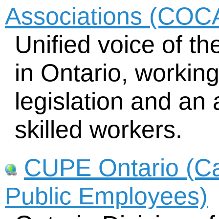
Associations (COC
Unified voice of th
in Ontario, working
legislation and an
skilled workers.
CUPE Ontario (Ca
Public Employees)