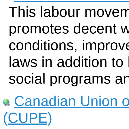
This labour movem
promotes decent 
conditions, improv
laws in addition to 
social programs and
Canadian Union o
(CUPE)