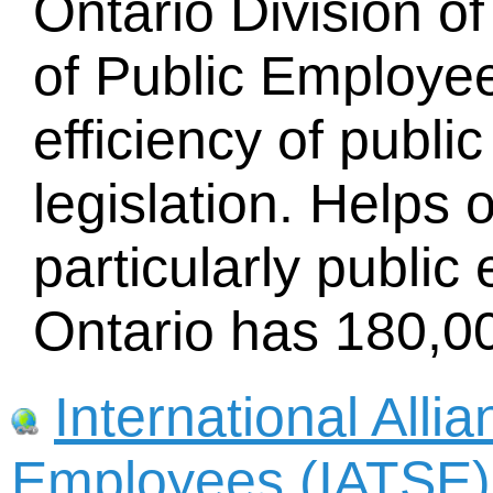
Ontario Division o
of Public Employe
efficiency of publ
legislation. Helps 
particularly publi
Ontario has 180,
International Alli
Employees (IATSE)