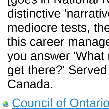
distinctive 'narrat
mediocre tests, the
this career mana
you answer 'What 
get there?' Served
Canada.
Council of Ontari