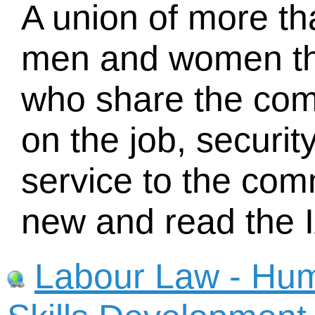
A union of more t
men and women t
who share the com
on the job, securit
service to the com
new and read the 
Labour Law - Hu