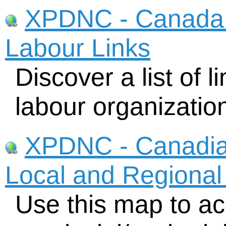
XPDNC - Canada N
Labour Links
Discover a list of l
labour organizatio
XPDNC - Canadia
Local and Regional
Use this map to acc