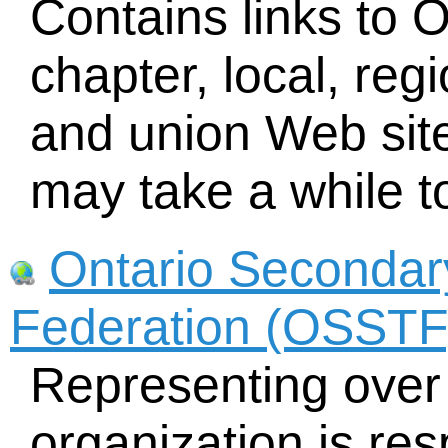
Contains links to 
chapter, local, reg
and union Web sit
may take a while t
Ontario Secondar
Federation (OSSTF
Representing over 
organization is res