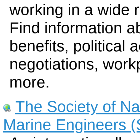
working in a wide 
Find information 
benefits, political 
negotiations, workp
more.
The Society of Na
Marine Engineers