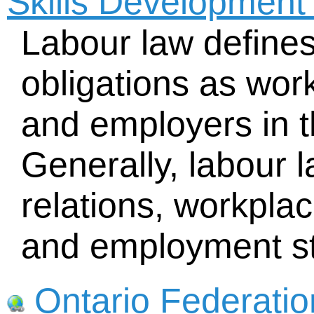
Skills Developmen
Labour law defines
obligations as wo
and employers in 
Generally, labour l
relations, workplac
and employment s
Ontario Federatio