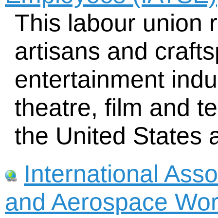
This labour union 
artisans and craft
entertainment indus
theatre, film and t
the United States
International Asso
and Aerospace Wor