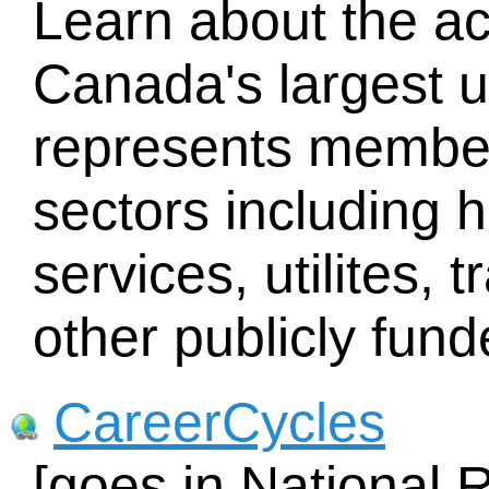
Learn about the act
Canada's largest 
represents member
sectors including h
services, utilites, 
other publicly fun
CareerCycles
[goes in National 