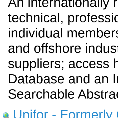
An internationally 
technical, professi
individual members
and offshore indust
suppliers; access 
Database and an I
Searchable Abstra
Unifor - Formerl