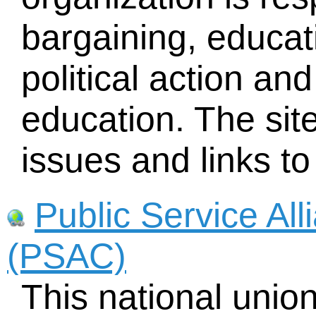
bargaining, educat
political action an
education. The sit
issues and links to
Public Service Al
(PSAC)
This national uni