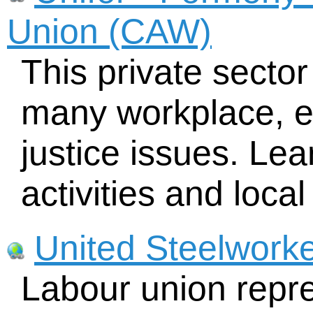
Union (CAW)
This private sector
many workplace, e
justice issues. Lea
activities and local
United Steelwork
Labour union repr