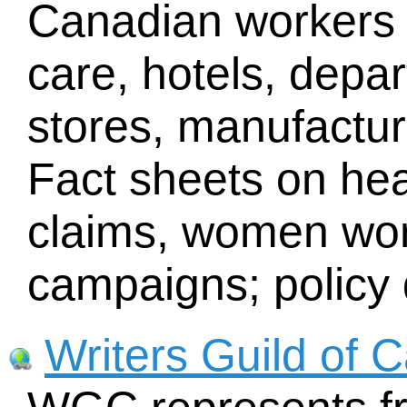
Canadian workers i
care, hotels, depa
stores, manufacturi
Fact sheets on heal
claims, women wor
campaigns; policy
Writers Guild of