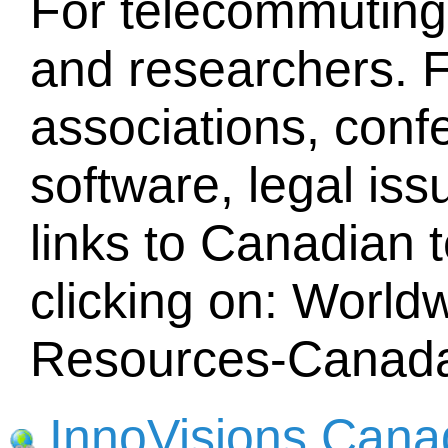
For telecommuting
and researchers. F
associations, conf
software, legal iss
links to Canadian 
clicking on: Worl
Resources-Canad
InnoVisions Cana