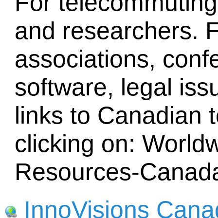
For telecommuting
and researchers. F
associations, conf
software, legal iss
links to Canadian 
clicking on: Worl
Resources-Canad
InnoVisions Cana