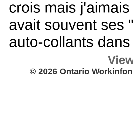
crois mais j'aimais
avait souvent ses
auto-collants dans
View
© 2026 Ontario Workinfon