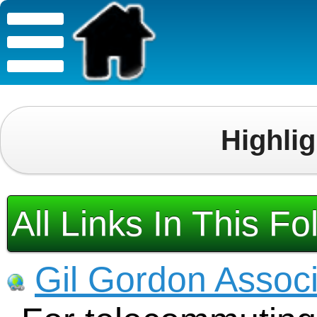
Highli
All Links In This Fo
Gil Gordon Assoc