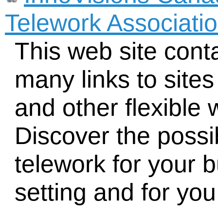
Telework Associati
This web site cont
many links to site
and other flexible
Discover the possib
telework for your 
setting and for you