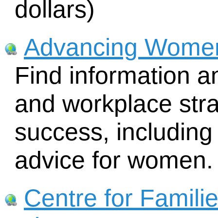
dollars)
Advancing Wome
Find information a
and workplace str
success, includin
advice for women.
Centre for Famili