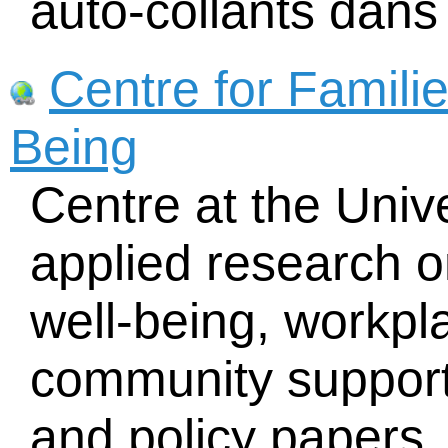
auto-collants dans
Centre for Famili
Being
Centre at the Unive
applied research o
well-being, workpl
community support
and policy papers.