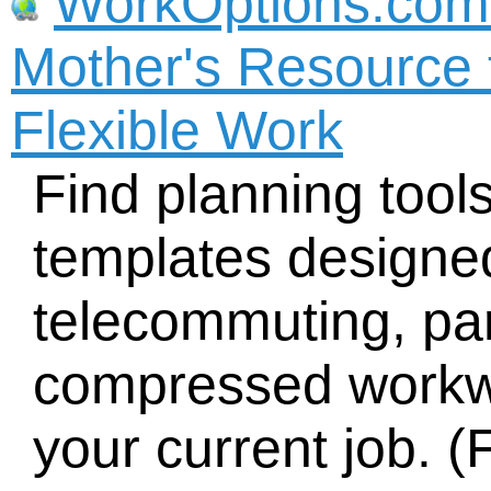
WorkOptions.com
Mother's Resource 
Flexible Work
Find planning tool
templates designed
telecommuting, part
compressed workw
your current job. (