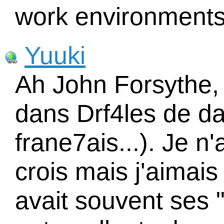
work environments
Yuuki
Ah John Forsythe, 
dans Drf4les de da
frane7ais...). Je n
crois mais j'aimais
avait souvent ses