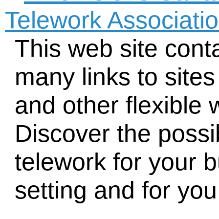
Telework Associati
This web site cont
many links to site
and other flexible
Discover the possib
telework for your 
setting and for you