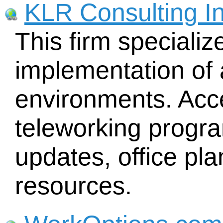
KLR Consulting In
This firm specializ
implementation of 
environments. Acc
teleworking progr
updates, office p
resources.