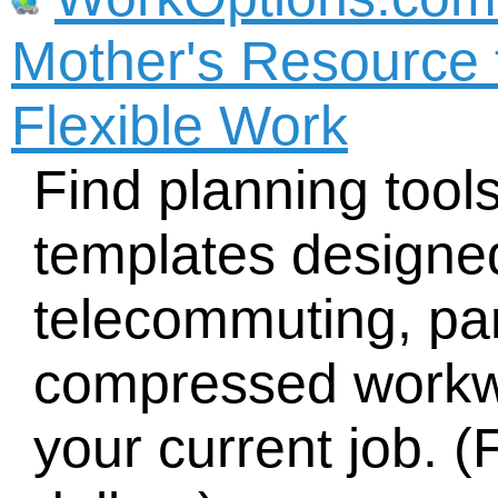
Mother's Resource 
Flexible Work
Find planning tool
templates designed
telecommuting, part
compressed workw
your current job. (