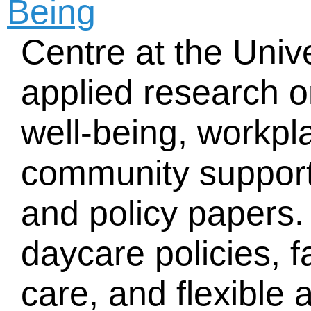
Being
Centre at the Unive
applied research o
well-being, workpl
community support
and policy papers.
daycare policies, f
care, and flexible 