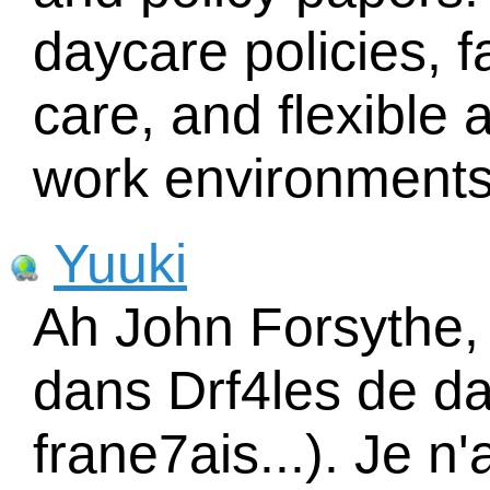
daycare policies, f
care, and flexible 
work environments
Yuuki
Ah John Forsythe, 
dans Drf4les de da
frane7ais...). Je n