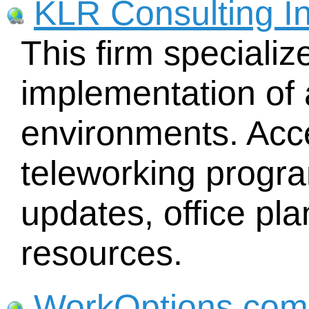
KLR Consulting In
This firm specializ
implementation of 
environments. Acc
teleworking progr
updates, office p
resources.
WorkOptions.com