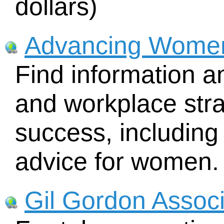
dollars)
Advancing Wome
Find information a
and workplace str
success, includin
advice for women.
Gil Gordon Assoc