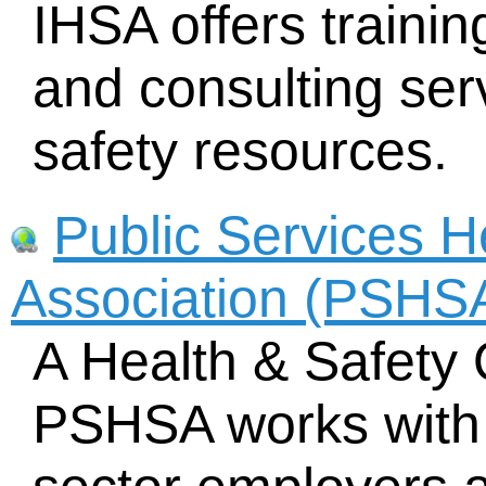
IHSA offers traini
and consulting ser
safety resources.
Public Services H
Association (PSHS
A Health & Safety 
PSHSA works with 