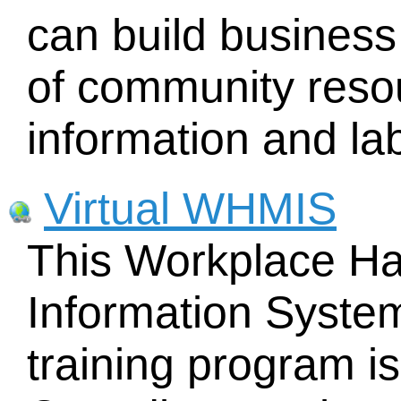
can build business
of community resou
information and lab
Virtual WHMIS
This Workplace Ha
Information Syste
training program is