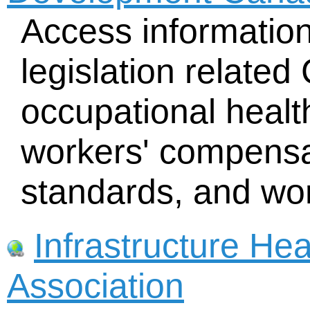
Access informatio
legislation related
occupational health
workers' compensa
standards, and wor
Infrastructure Hea
Association