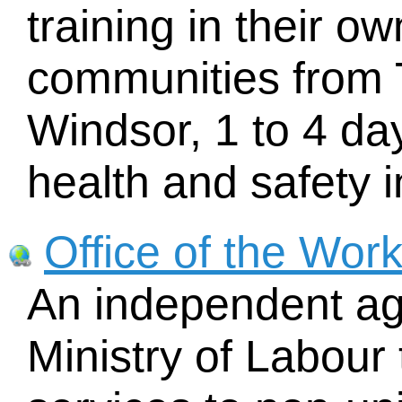
training in their o
communities from 
Windsor, 1 to 4 da
health and safety i
Office of the Wor
An independent ag
Ministry of Labour 