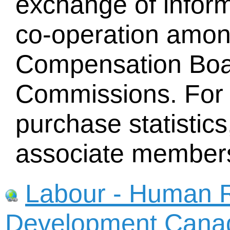
exchange of infor
co-operation amo
Compensation Boa
Commissions. For 
purchase statistics
associate member
Labour - Human R
Development Cana