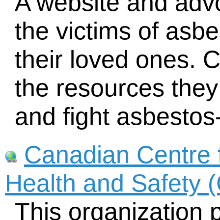
A website and adv
the victims of asb
their loved ones. C
the resources the
and fight asbestos
Canadian Centre 
Health and Safety
This organization 