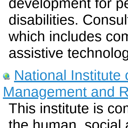
development for pe
disabilities. Consult
which includes com
assistive technolog
National Institute 
Management and R
This institute is c
the human, social