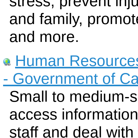
stress, prevent inj
and family, promot
and more.
Human Resource
- Government of C
Small to medium-s
access informatio
staff and deal wit