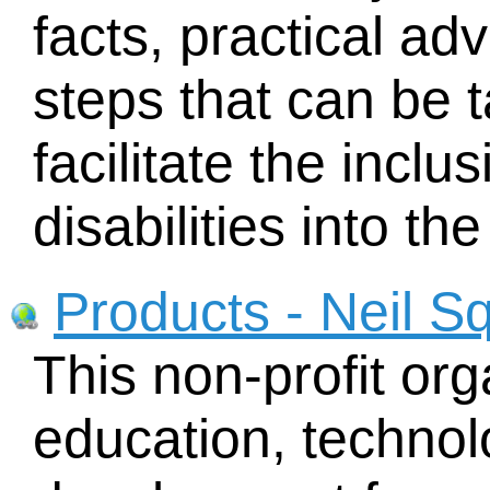
facts, practical ad
steps that can be t
facilitate the incl
disabilities into th
Products - Neil S
This non-profit org
education, techno