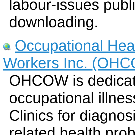
labour-issues publi
downloading.
Occupational Heal
Workers Inc. (OH
OHCOW is dedicate
occupational illnes
Clinics for diagno
related health pro