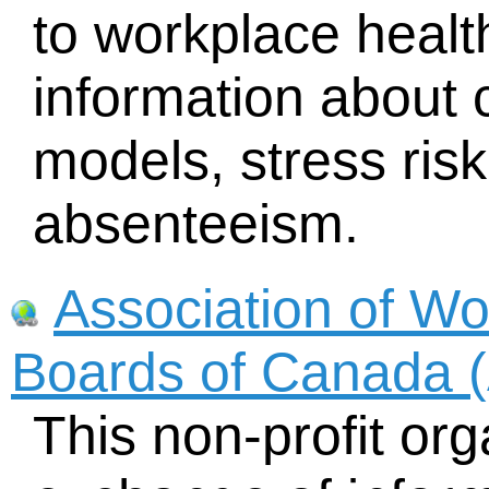
to workplace health
information about 
models, stress ri
absenteeism.
Association of W
Boards of Canada
This non-profit orga