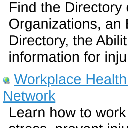
Find the Directory o
Organizations, an
Directory, the Abil
information for inj
Workplace Health
Network
Learn how to work