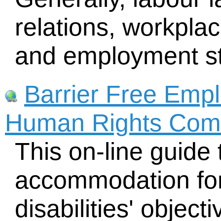
relations, workplac
and employment s
Barrier Free Emp
Human Rights Com
This on-line guide
accommodation for
disabilities' object