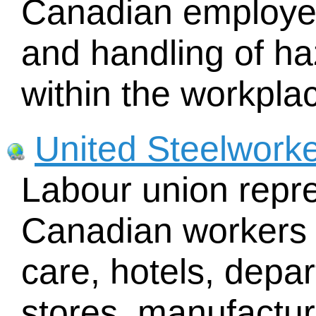
Canadian employees
and handling of ha
within the workpla
United Steelwork
Labour union repr
Canadian workers i
care, hotels, depa
stores, manufacturi