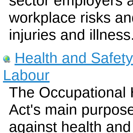
sector employers 
workplace risks an
injuries and illness
Health and Safety 
Labour
The Occupational 
Act's main purpose
against health and