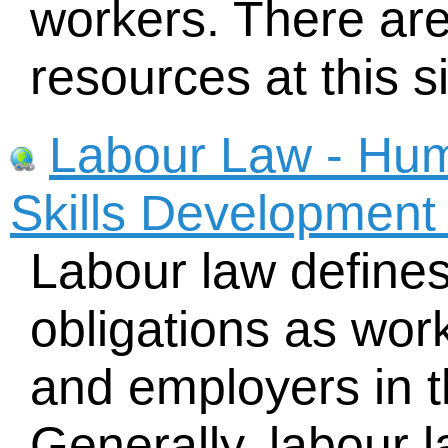
workers. There are
resources at this si
Labour Law - Hu
Skills Developmen
Labour law defines
obligations as wo
and employers in 
Generally, labour l