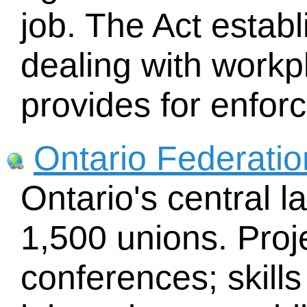
job. The Act estab
dealing with workp
provides for enfor
Ontario Federatio
Ontario's central l
1,500 unions. Proj
conferences; skills