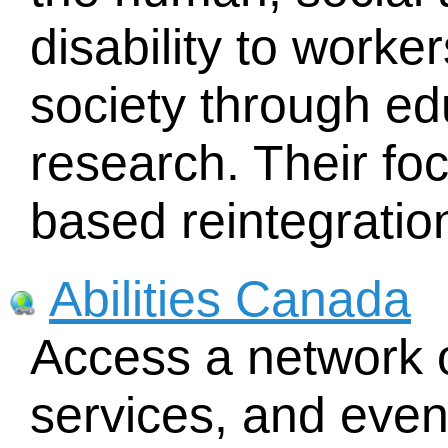
disability to work
society through ed
research. Their fo
based reintegratio
Abilities Canada
Access a network o
services, and eve