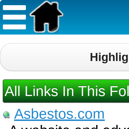
Highli
All Links In This Fo
Asbestos.com