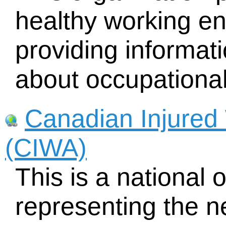
healthy working e
providing informati
about occupational
Canadian Injured 
(CIWA)
This is a national 
representing the n