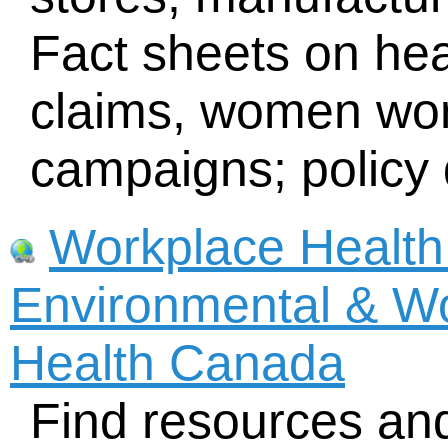
Fact sheets on heal
claims, women wor
campaigns; policy
Workplace Health
Environmental & Wo
Health Canada
Find resources and