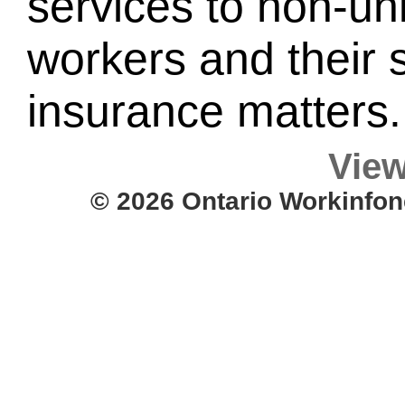
services to non-un
workers and their 
insurance matters.
View
© 2026 Ontario Workinfon