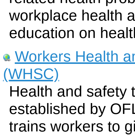
workplace health a
education on healt
Workers Health a
(WHSC)
Health and safety t
established by O
trains workers to g