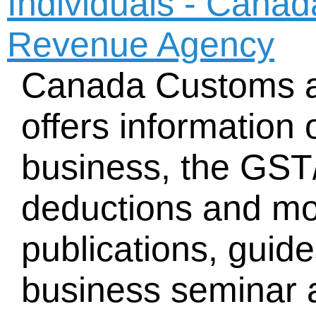
Individuals - Cana
Revenue Agency
Canada Customs 
offers information 
business, the GST
deductions and mo
publications, guid
business seminar a