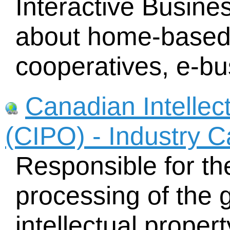
Interactive Busine
about home-based
cooperatives, e-bu
Canadian Intellect
(CIPO) - Industry 
Responsible for th
processing of the g
intellectual proper