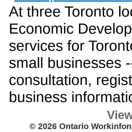
At three Toronto lo
Economic Developm
services for Toron
small businesses -
consultation, regist
business informati
View
© 2026 Ontario Workinfon