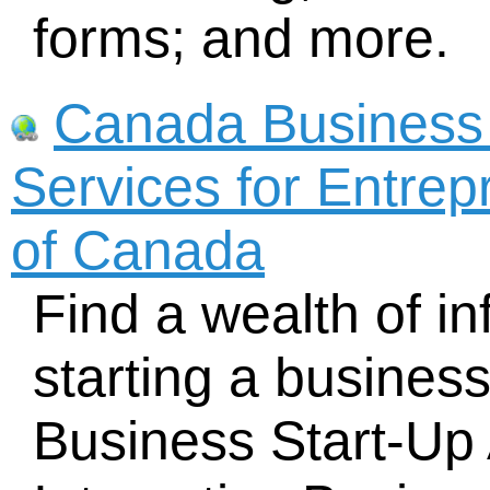
forms; and more.
Canada Business
Services for Entre
of Canada
Find a wealth of i
starting a busines
Business Start-Up 