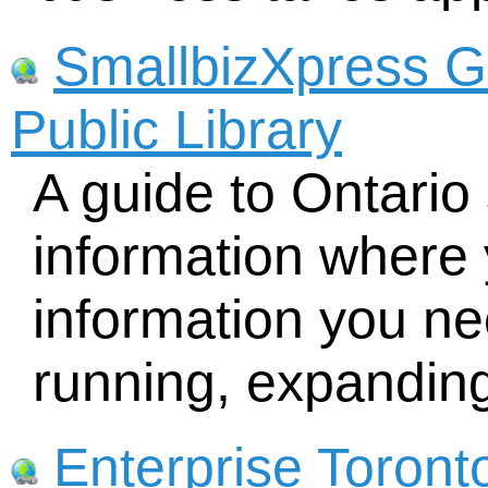
SmallbizXpress G
Public Library
A guide to Ontario
information where 
information you nee
running, expandin
Enterprise Toront