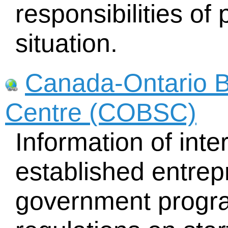
responsibilities of 
situation.
Canada-Ontario B
Centre (COBSC)
Information of inte
established entrep
government progra