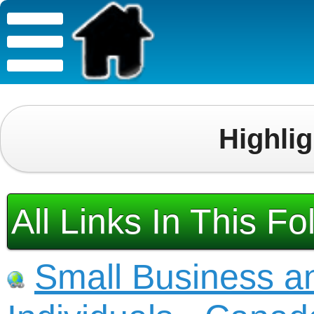
Highli
All Links In This Fo
Small Business a