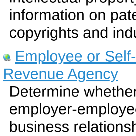
information on pat
copyrights and indu
Employee or Self
Revenue Agency
Determine whether
employer-employee
business relations