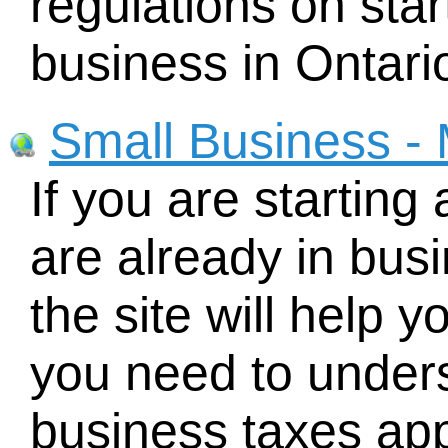
regulations on sta
business in Ontari
Small Business - 
If you are starting
are already in busi
the site will help y
you need to under
business taxes app