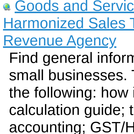
Goods and Servic
Harmonized Sales 
Revenue Agency
Find general inform
small businesses. 
the following: how
calculation guide;
accounting; GST/