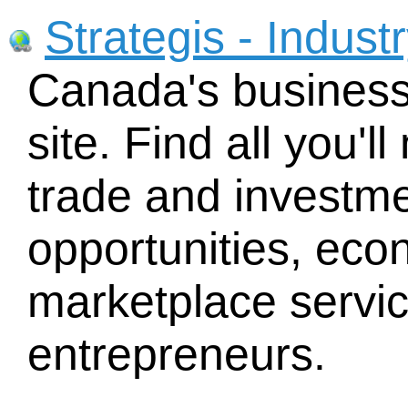
Strategis - Indus
Canada's busines
site. Find all you'
trade and investme
opportunities, eco
marketplace service
entrepreneurs.