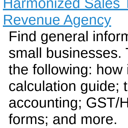
Harmonized Sales 
Revenue Agency
Find general inform
small businesses. 
the following: how
calculation guide;
accounting; GST/
forms; and more.