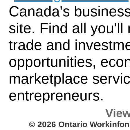
Canada's busines
site. Find all you'
trade and investme
opportunities, eco
marketplace service
entrepreneurs.
View
© 2026 Ontario Workinfon