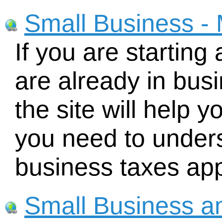
Small Business - 
If you are starting
are already in busi
the site will help y
you need to under
business taxes app
Small Business a