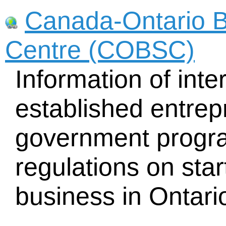
Canada-Ontario B
Centre (COBSC)
Information of inte
established entrep
government progra
regulations on sta
business in Ontari