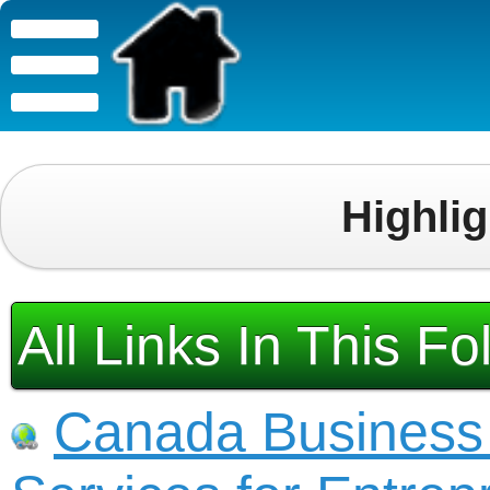
Highli
All Links In This Fo
Canada Business