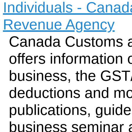
Individuals - Cana
Revenue Agency
Canada Customs 
offers information 
business, the GST
deductions and mo
publications, guid
business seminar a