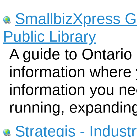
SmallbizXpress G
Public Library
A guide to Ontario
information where 
information you nee
running, expandin
Strategis - Indus