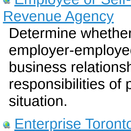
Revenue Agency
Determine whether
employer-employee
business relations
responsibilities of 
situation.
Enterprise Toront