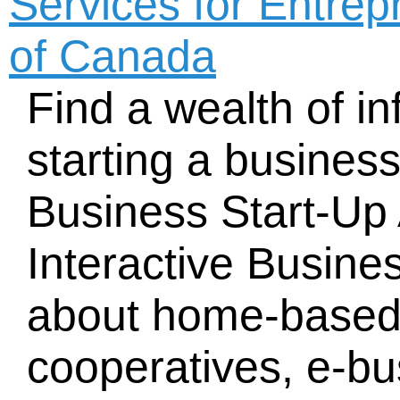
Services for Entre
of Canada
Find a wealth of i
starting a busines
Business Start-Up 
Interactive Busine
about home-based
cooperatives, e-bu