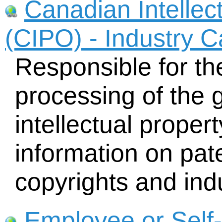
Canadian Intellect
(CIPO) - Industry 
Responsible for th
processing of the g
intellectual proper
information on pat
copyrights and indu
Employee or Self