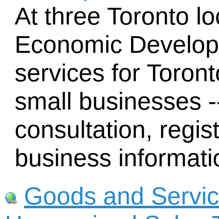
At three Toronto lo
Economic Developm
services for Toron
small businesses -
consultation, regist
business informati
Goods and Servic