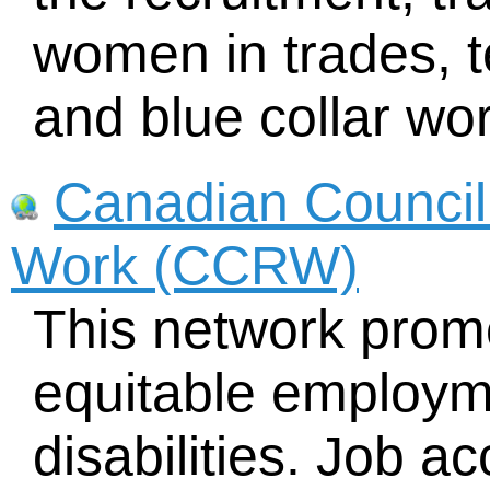
women in trades, t
and blue collar w
Canadian Council 
Work (CCRW)
This network prom
equitable employm
disabilities. Job 