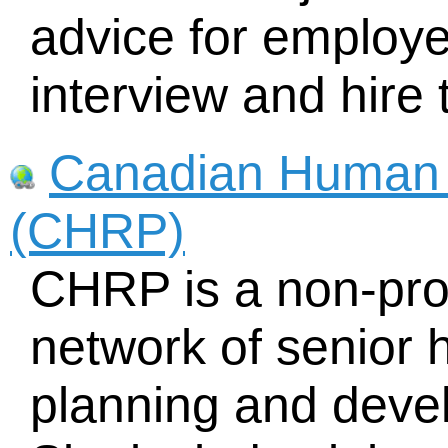
advice for employe
interview and hire 
Canadian Human 
(CHRP)
CHRP is a non-prof
network of senior
planning and deve