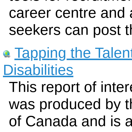
career centre and
seekers can post t
Tapping the Talen
Disabilities
This report of inter
was produced by 
of Canada and is av