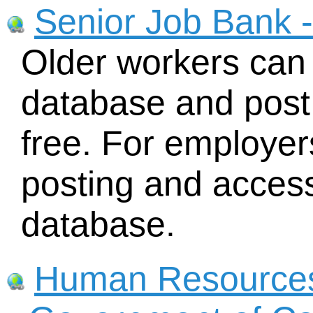
Senior Job Bank 
Older workers can 
database and post 
free. For employers
posting and access
database.
Human Resource