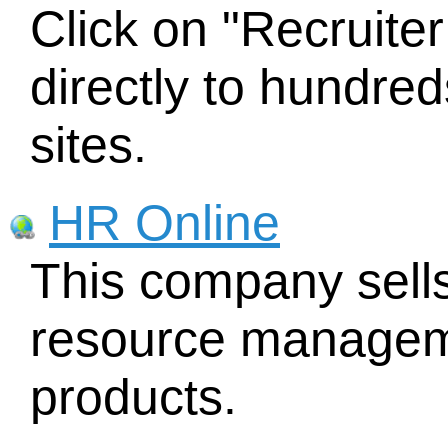
Click on "Recruite
directly to hundred
sites.
HR Online
This company sel
resource managem
products.