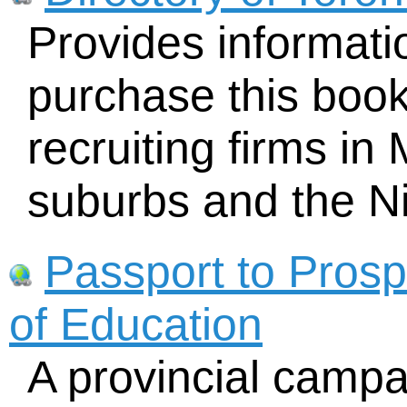
Provides informat
purchase this book
recruiting firms in
suburbs and the N
Passport to Prospe
of Education
A provincial campa