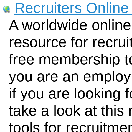
Recruiters Online
A worldwide online
resource for recruit
free membership to
you are an employ
if you are looking 
take a look at this 
tools for recruitmen