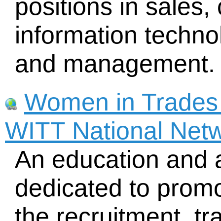
positions in sales,
information techno
and management. 
Women in Trades 
WITT National Net
An education and 
dedicated to promo
the recruitment, tr