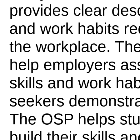
provides clear desc
and work habits re
the workplace. Th
help employers as
skills and work hab
seekers demonstra
The OSP helps stu
build their skills 