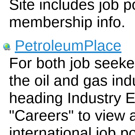
Site includes job 
membership info.
PetroleumPlace
For both job seeke
the oil and gas ind
heading Industry 
"Careers" to view 
international job p