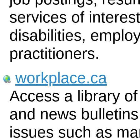
services of interes
disabilities, emplo
practitioners.
workplace.ca
Access a library of
and news bulletins
issues such as m