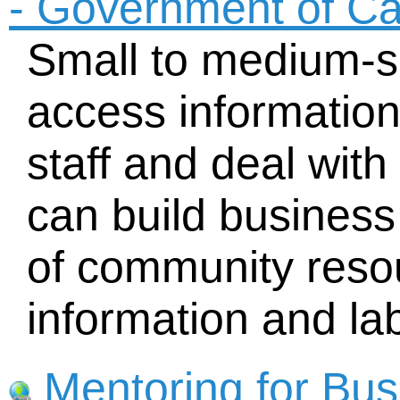
- Government of C
Small to medium-s
access informatio
staff and deal wit
can build business
of community resou
information and lab
Mentoring for Bus