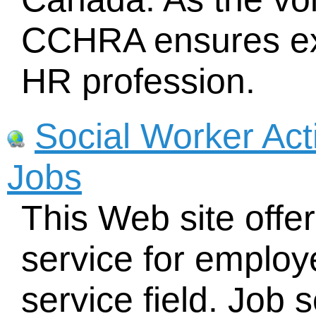
CCHRA ensures exc
HR profession.
Social Worker Act
Jobs
This Web site offers
service for employe
service field. Job