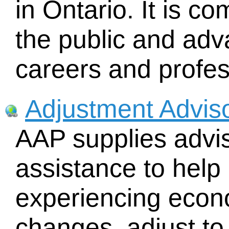
in Ontario. It is c
the public and ad
careers and profess
Adjustment Advis
AAP supplies advis
assistance to help
experiencing econo
changes, adjust to 