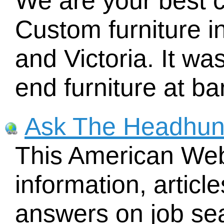
We are your best 
Custom furniture i
and Victoria. It was
end furniture at ba
Ask The Headhun
This American Web 
information, articl
answers on job sea