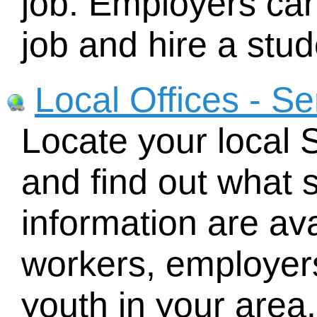
job. Employers can
job and hire a stud
Local Offices - S
Locate your local
and find out what 
information are ava
workers, employers
youth in your area.