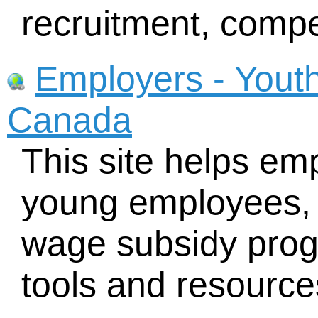
recruitment, compe
Employers - Yout
Canada
This site helps emp
young employees, 
wage subsidy prog
tools and resource