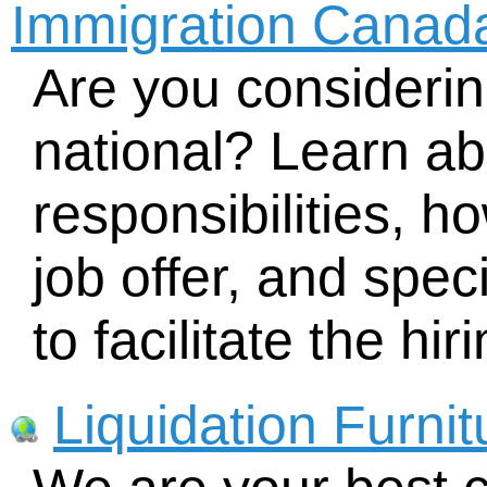
Immigration Canad
Are you considering
national? Learn ab
responsibilities, h
job offer, and spe
to facilitate the hi
Liquidation Furni