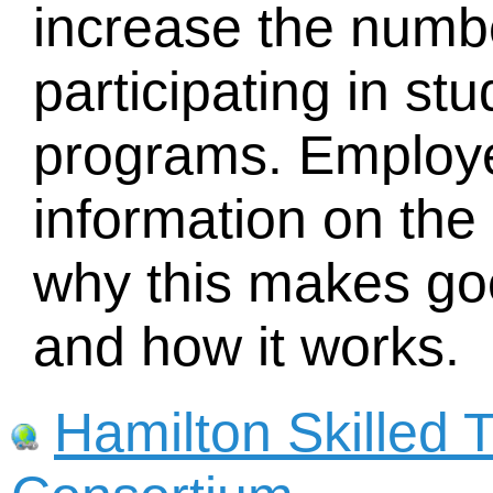
increase the numb
participating in s
programs. Employ
information on the 
why this makes go
and how it works.
Hamilton Skilled 