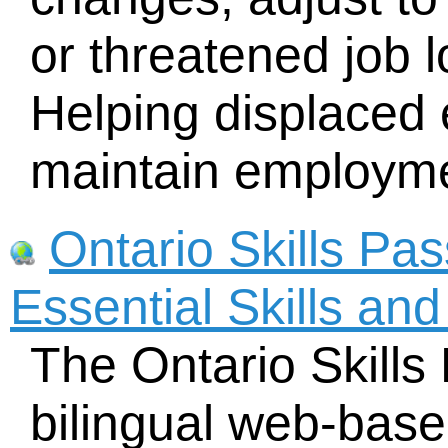
or threatened job l
Helping displaced
maintain employm
Ontario Skills Pa
Essential Skills an
The Ontario Skills
bilingual web-base