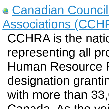
Canadian Counci
Associations (CCH
CCHRA is the natio
representing all pr
Human Resource P
designation granti
with more than 33
Canada. As the vo