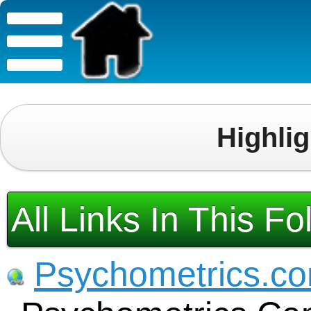
Highli
All Links In This Fo
Psychometrics.c