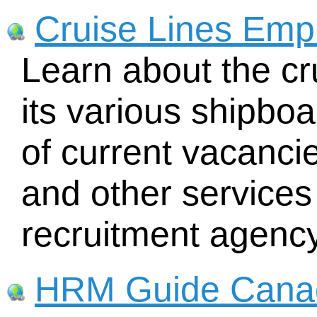
Cruise Lines Emp
Learn about the cr
its various shipboar
of current vacancies
and other services
recruitment agency
HRM Guide Cana