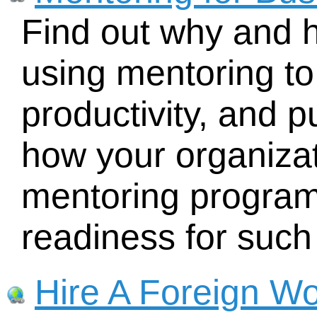
Find out why and 
using mentoring t
productivity, and 
how your organizat
mentoring program
readiness for such
Hire A Foreign Wo