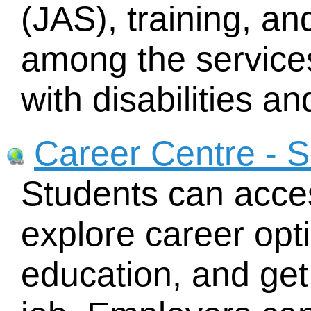
(JAS), training, an
among the service
with disabilities a
Career Centre - S
Students can acces
explore career opti
education, and get 