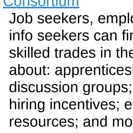
Consortium
Job seekers, empl
info seekers can f
skilled trades in t
about: apprentices
discussion groups;
hiring incentives; 
resources; and mo