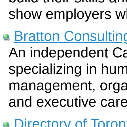
show employers wh
Bratton Consultin
An independent Ca
specializing in hu
management, organ
and executive care
Directory of Toron