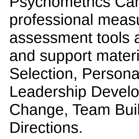
Psychometrics Can
professional mea
assessment tools a
and support mater
Selection, Person
Leadership Develo
Change, Team Buil
Directions.