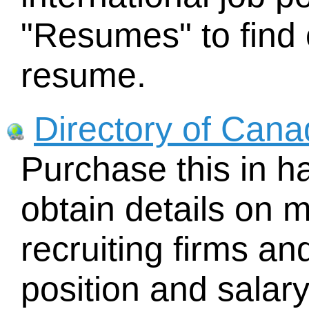
"Resumes" to find 
resume.
Directory of Cana
Purchase this in h
obtain details on 
recruiting firms an
position and salary