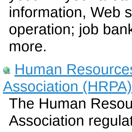
information, Web s
operation; job bank
more.
Human Resources
Association (HRPA)
The Human Resour
Association regula