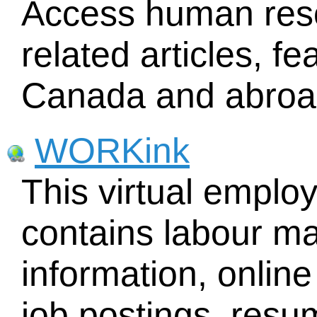
Access human re
related articles, f
Canada and abroa
WORKink
This virtual emplo
contains labour ma
information, online
job postings, res