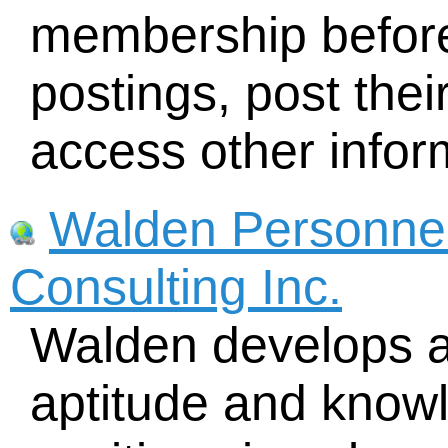
membership before
postings, post the
access other infor
Walden Personnel
Consulting Inc.
Walden develops an
aptitude and knowl