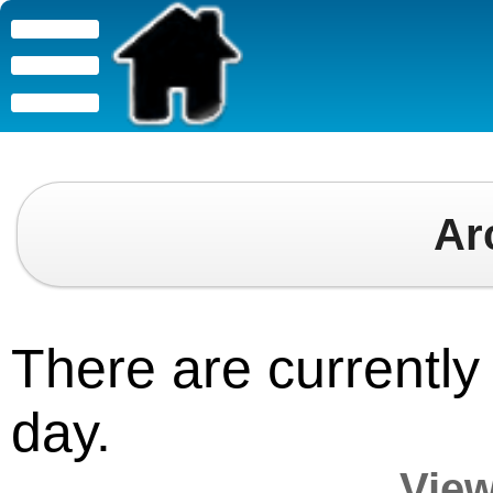
Ar
There are currently 
day.
View