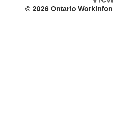
© 2026 Ontario Workinfon