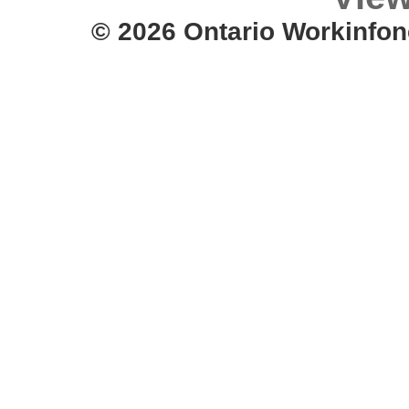
© 2026 Ontario Workinfon