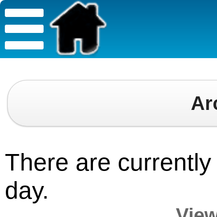
Ar
There are currently 
day.
View