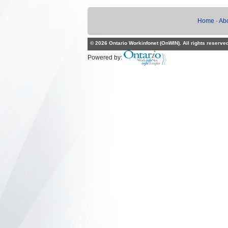
Home
·
Ab
© 2026 Ontario Workinfonet (OnWIN). All rights reserve
Powered by: