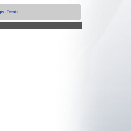
ups
·
Events