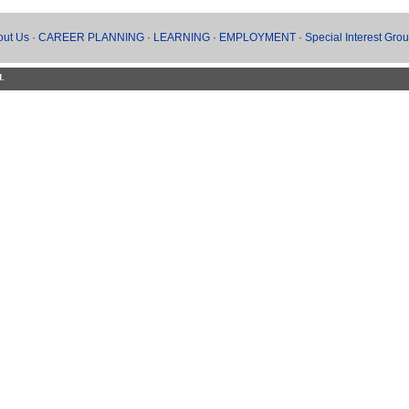
out Us
·
CAREER PLANNING
·
LEARNING
·
EMPLOYMENT
·
Special Interest Gro
d.