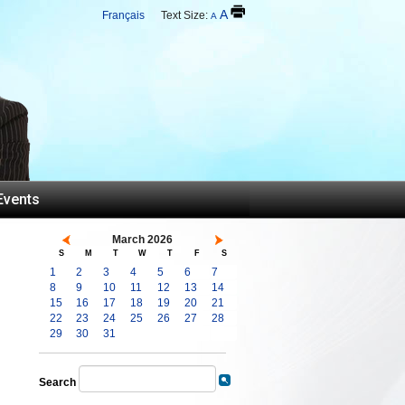
A
Français
Text Size:
A
Events
March 2026
S
M
T
W
T
F
S
1
2
3
4
5
6
7
8
9
10
11
12
13
14
15
16
17
18
19
20
21
22
23
24
25
26
27
28
29
30
31
Search