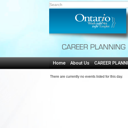
Home
About Us
CAREER PLANN
There are currently no events listed for this day.