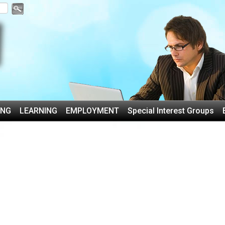
ING
LEARNING
EMPLOYMENT
Special Interest Groups