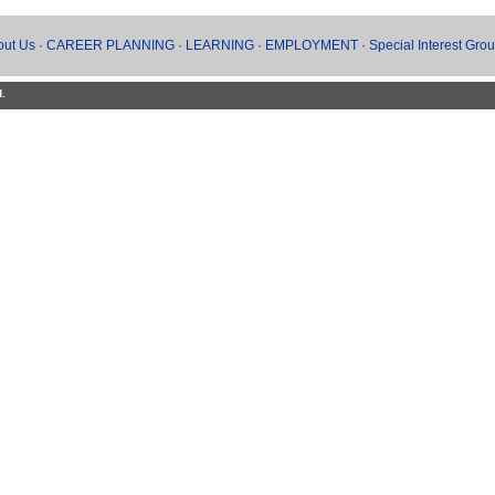
out Us
·
CAREER PLANNING
·
LEARNING
·
EMPLOYMENT
·
Special Interest Gro
d.