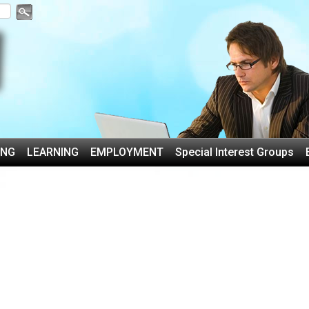
ING
LEARNING
EMPLOYMENT
Special Interest Groups