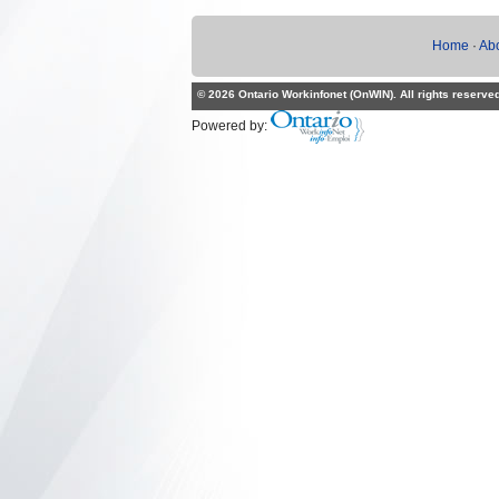
Home
·
Ab
© 2026 Ontario Workinfonet (OnWIN). All rights reserve
Powered by: