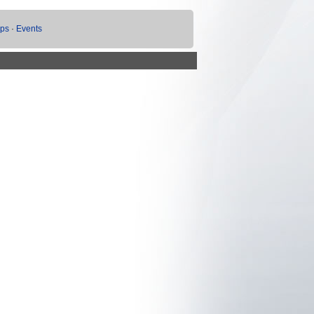
ups
·
Events