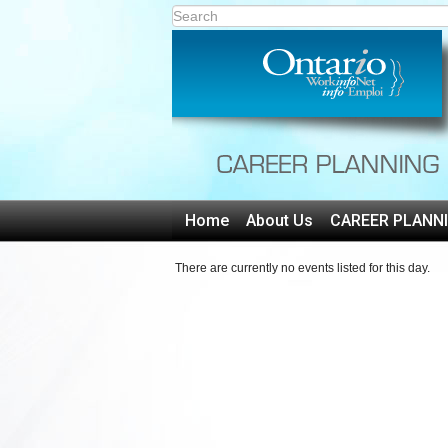
Home
About Us
CAREER PLANN
There are currently no events listed for this day.