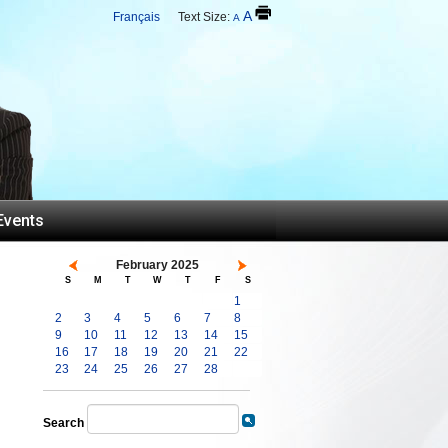
A
Français
Text Size:
A
Events
February 2025
S
M
T
W
T
F
S
1
2
3
4
5
6
7
8
9
10
11
12
13
14
15
16
17
18
19
20
21
22
23
24
25
26
27
28
Search