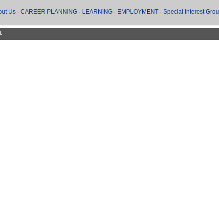
out Us
·
CAREER PLANNING
·
LEARNING
·
EMPLOYMENT
·
Special Interest Gro
d.