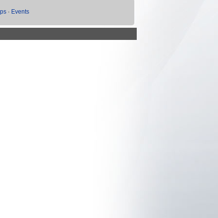
ups
·
Events