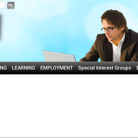
ING
LEARNING
EMPLOYMENT
Special Interest Groups