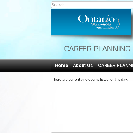
Home
About Us
CAREER PLANN
There are currently no events listed for this day.