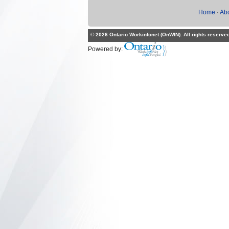
Home
·
Ab
© 2026 Ontario Workinfonet (OnWIN). All rights reserve
Powered by: