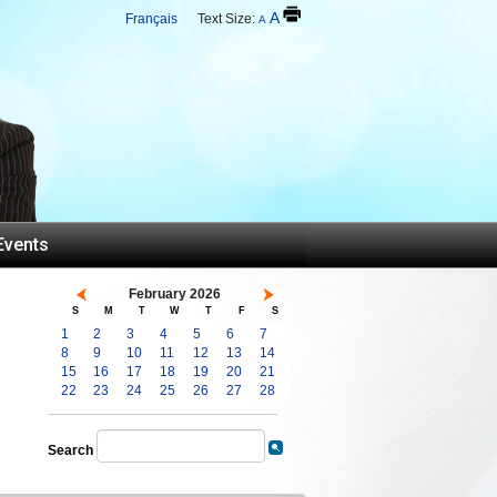
A
Français
Text Size:
A
Events
February 2026
S
M
T
W
T
F
S
1
2
3
4
5
6
7
8
9
10
11
12
13
14
15
16
17
18
19
20
21
22
23
24
25
26
27
28
Search