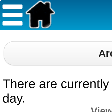
Ar
There are currently 
day.
View