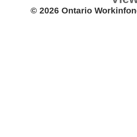
© 2026 Ontario Workinfon