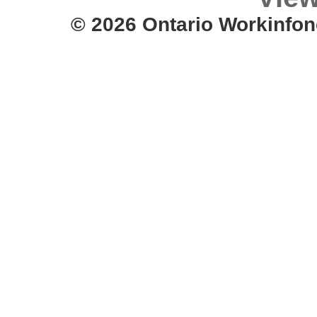
© 2026 Ontario Workinfon