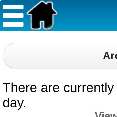
Ar
There are currently 
day.
View