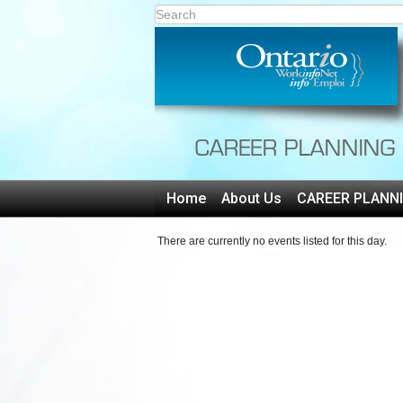
Home
About Us
CAREER PLANN
There are currently no events listed for this day.