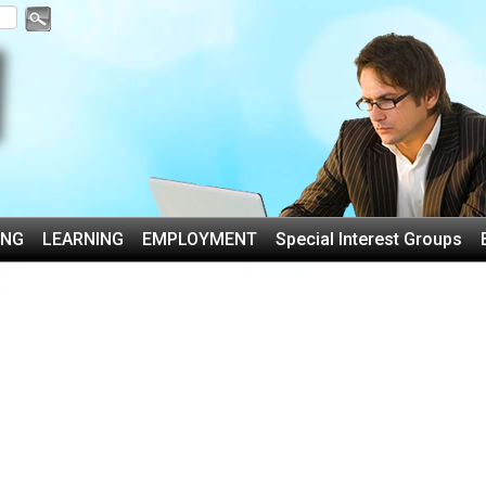
ING
LEARNING
EMPLOYMENT
Special Interest Groups