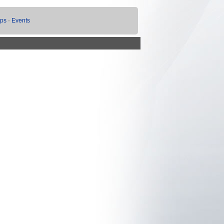
ups
·
Events