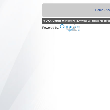
Home
·
Ab
© 2026 Ontario Workinfonet (OnWIN). All rights reserve
Powered by: