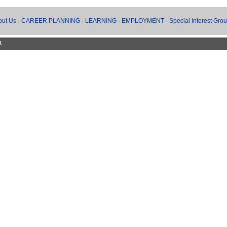
out Us
·
CAREER PLANNING
·
LEARNING
·
EMPLOYMENT
·
Special Interest Gro
d.