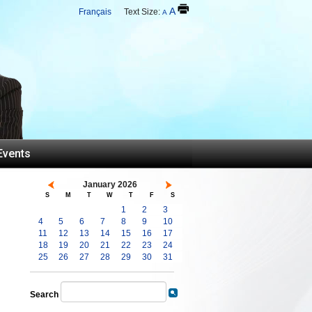
A
Français
Text Size:
A
Events
January 2026
S
M
T
W
T
F
S
1
2
3
4
5
6
7
8
9
10
11
12
13
14
15
16
17
18
19
20
21
22
23
24
25
26
27
28
29
30
31
Search