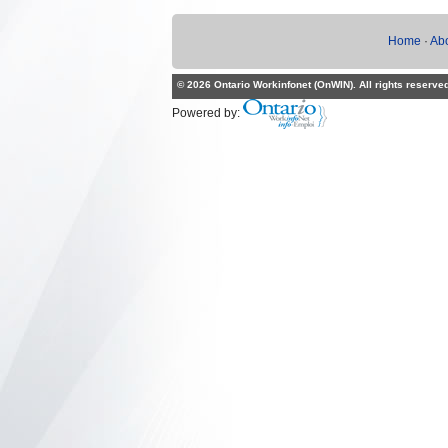
Home
·
Ab
© 2026 Ontario Workinfonet (OnWIN). All rights reserve
Powered by: