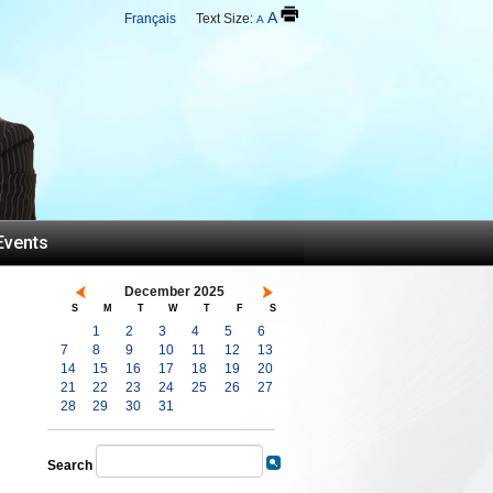
A
Français
Text Size:
A
Events
December 2025
S
M
T
W
T
F
S
1
2
3
4
5
6
7
8
9
10
11
12
13
14
15
16
17
18
19
20
21
22
23
24
25
26
27
28
29
30
31
Search