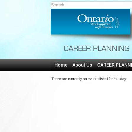
Home
About Us
CAREER PLANN
There are currently no events listed for this day.