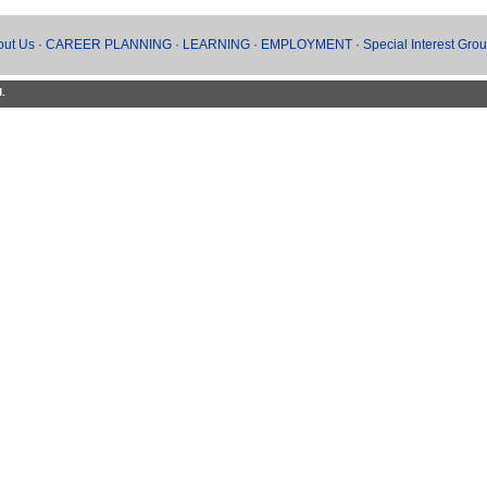
out Us
·
CAREER PLANNING
·
LEARNING
·
EMPLOYMENT
·
Special Interest Gro
d.