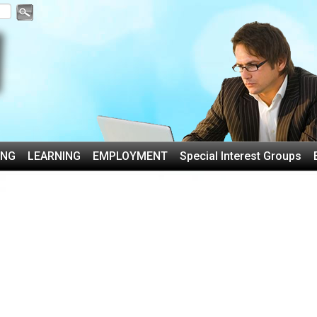
ING
LEARNING
EMPLOYMENT
Special Interest Groups