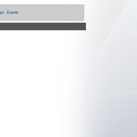
ups
·
Events