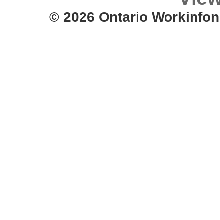
© 2026 Ontario Workinfon