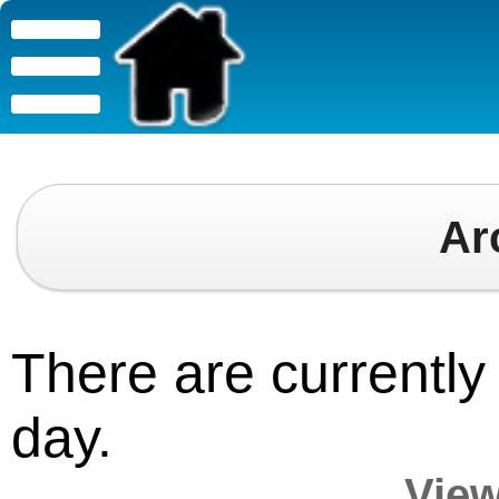
Ar
There are currently 
day.
View