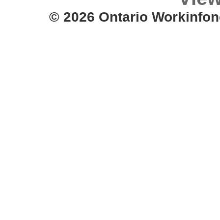
© 2026 Ontario Workinfon