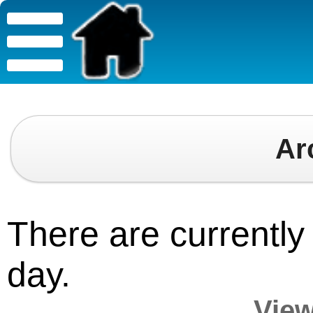
Ar
There are currently 
day.
View