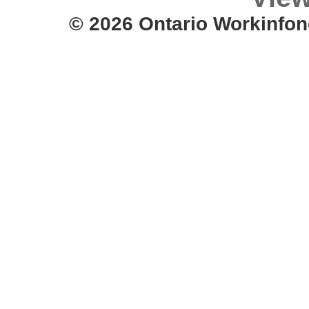
© 2026 Ontario Workinfon