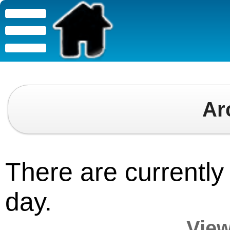
Ar
There are currently 
day.
View