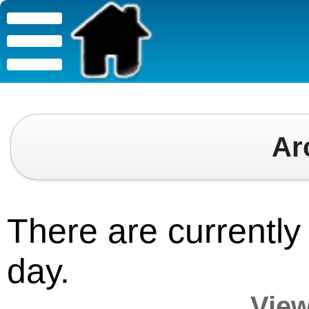
Ar
There are currently 
day.
View