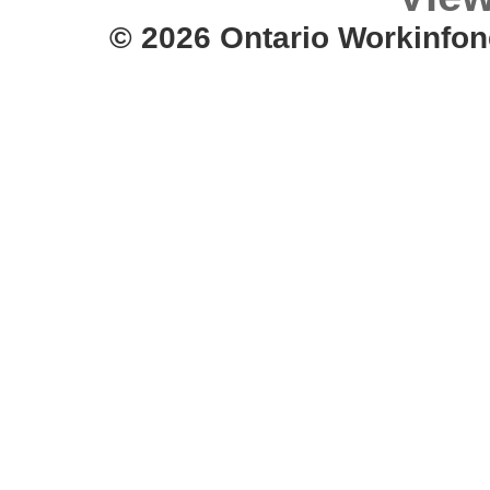
© 2026 Ontario Workinfon