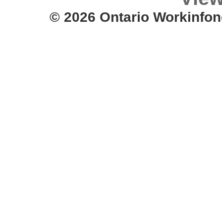
© 2026 Ontario Workinfon