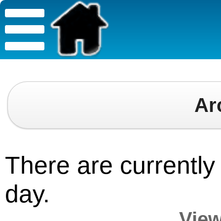
Ar
There are currently 
day.
View