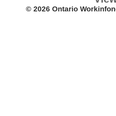
© 2026 Ontario Workinfon