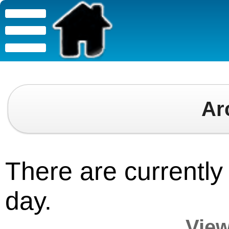
Ar
There are currently 
day.
View