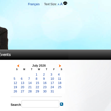
A
Français
Text Size:
A
Events
July 2026
S
M
T
W
T
F
S
1
2
3
4
5
6
7
8
9
10
11
12
13
14
15
16
17
18
19
20
21
22
23
24
25
26
27
28
29
30
31
Search