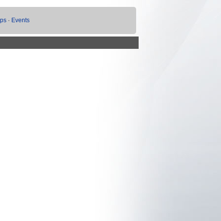
ups
·
Events