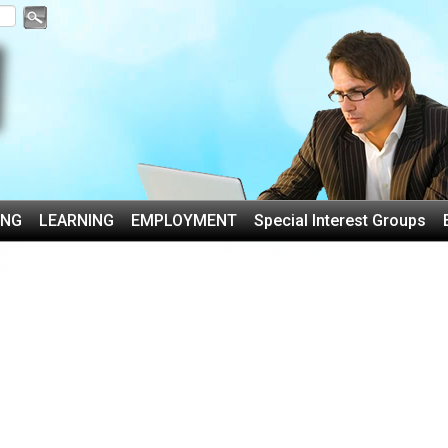
ING
LEARNING
EMPLOYMENT
Special Interest Groups