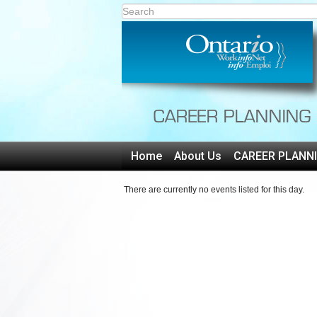
Home
About Us
CAREER PLANN
There are currently no events listed for this day.