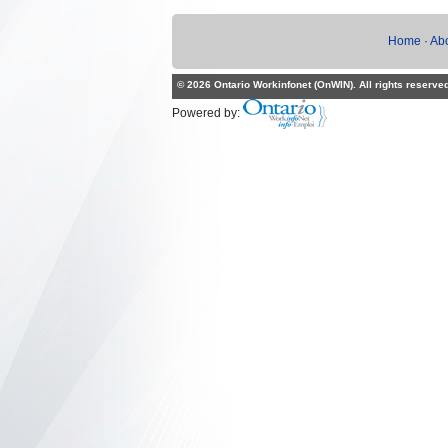
Home
·
Ab
© 2026 Ontario Workinfonet (OnWIN). All rights reserve
Powered by: