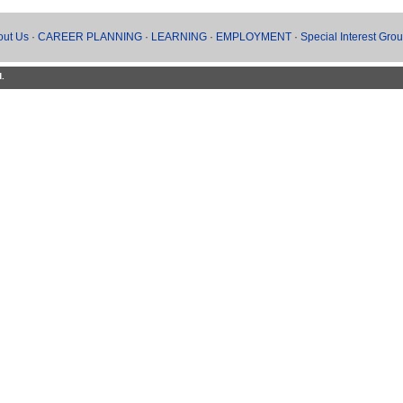
out Us
·
CAREER PLANNING
·
LEARNING
·
EMPLOYMENT
·
Special Interest Gro
d.