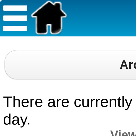
Ar
There are currently 
day.
View