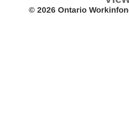
© 2026 Ontario Workinfon