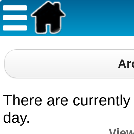
Ar
There are currently 
day.
View