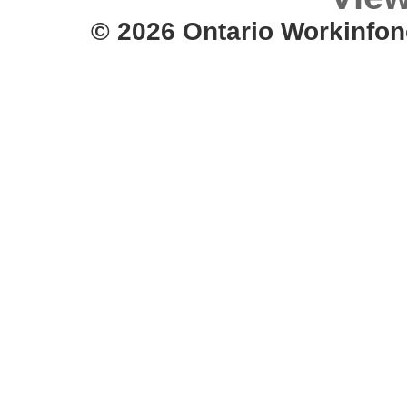
© 2026 Ontario Workinfon