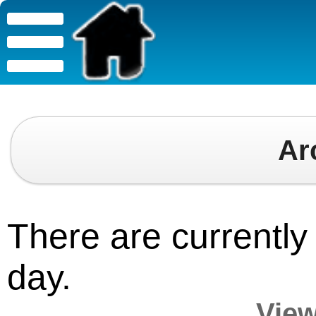
Ar
There are currently 
day.
View