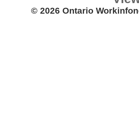
© 2026 Ontario Workinfon