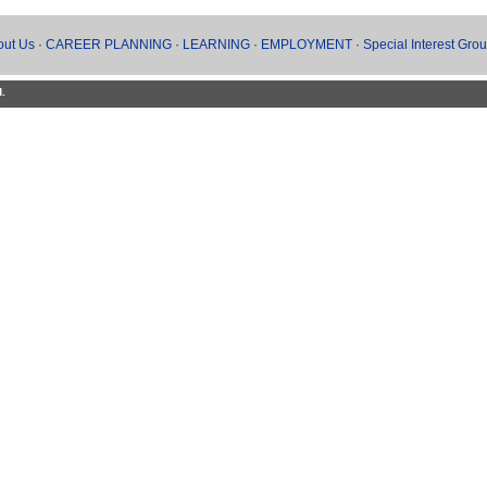
out Us
·
CAREER PLANNING
·
LEARNING
·
EMPLOYMENT
·
Special Interest Gro
d.