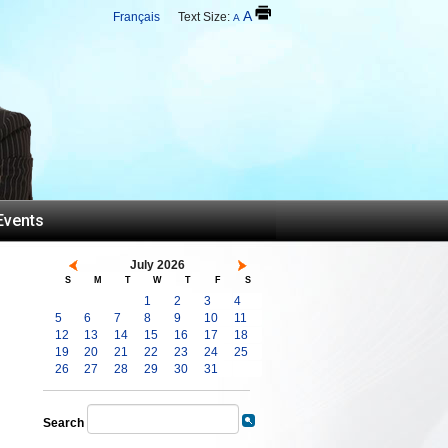
A
Français
Text Size:
A
Events
July 2026
S
M
T
W
T
F
S
1
2
3
4
5
6
7
8
9
10
11
12
13
14
15
16
17
18
19
20
21
22
23
24
25
26
27
28
29
30
31
Search