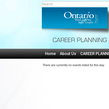
Home
About Us
CAREER PLANN
There are currently no events listed for this day.