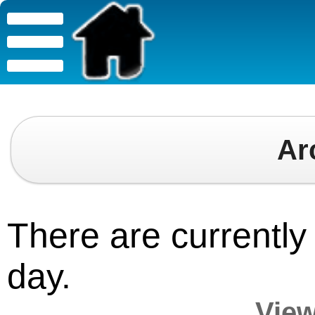
Ar
There are currently 
day.
View