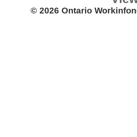
© 2026 Ontario Workinfon