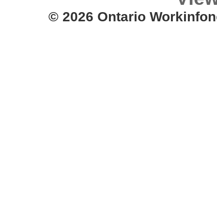
© 2026 Ontario Workinfon