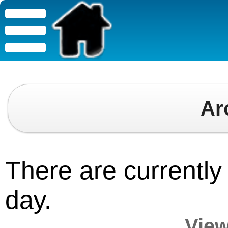
Ar
There are currently 
day.
View