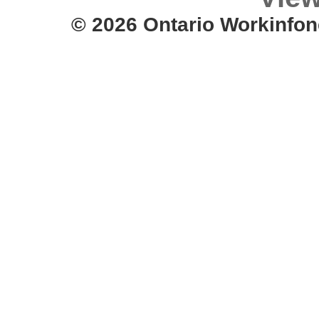
© 2026 Ontario Workinfon