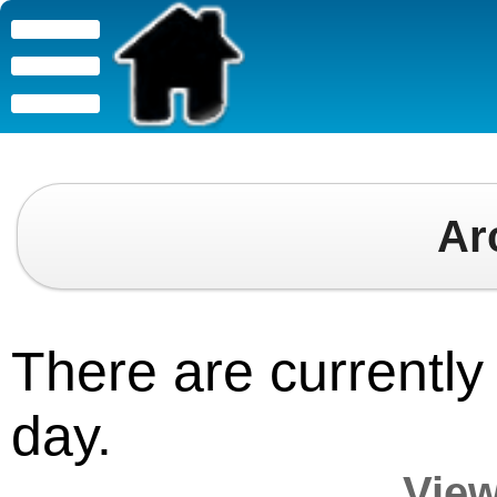
Ar
There are currently 
day.
View