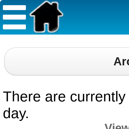
Ar
There are currently 
day.
View