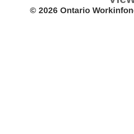
© 2026 Ontario Workinfon