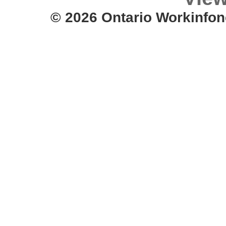
© 2026 Ontario Workinfon