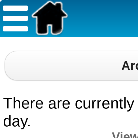
Ar
There are currently 
day.
View