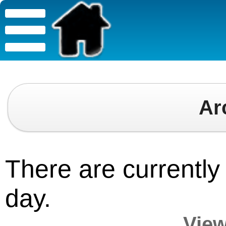
Ar
There are currently 
day.
View