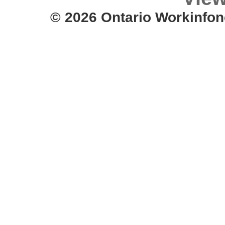
© 2026 Ontario Workinfon