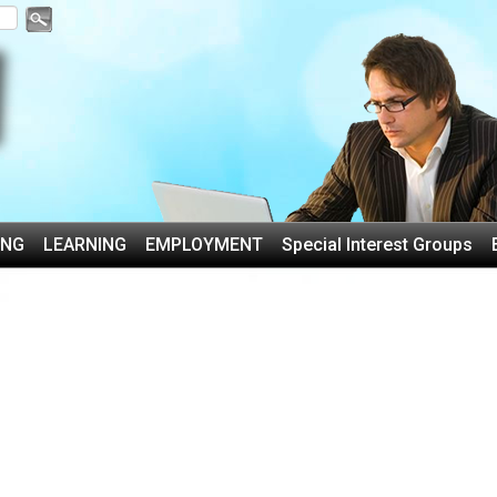
ING
LEARNING
EMPLOYMENT
Special Interest Groups