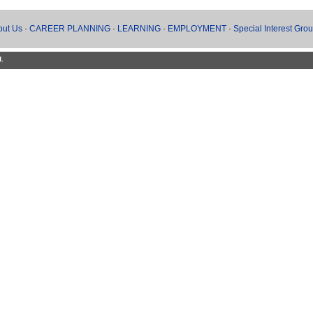
out Us
·
CAREER PLANNING
·
LEARNING
·
EMPLOYMENT
·
Special Interest Gro
d.