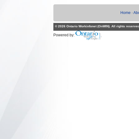
Home
·
Ab
© 2026 Ontario Workinfonet (OnWIN). All rights reserve
Powered by: