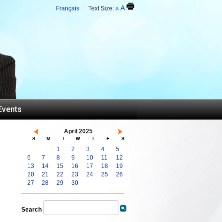
A
Français
Text Size:
A
Events
April 2025
S
M
T
W
T
F
S
1
2
3
4
5
6
7
8
9
10
11
12
13
14
15
16
17
18
19
20
21
22
23
24
25
26
27
28
29
30
Search