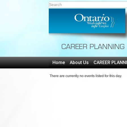
Home
About Us
CAREER PLANN
There are currently no events listed for this day.