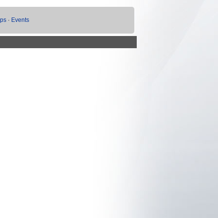
ups
·
Events