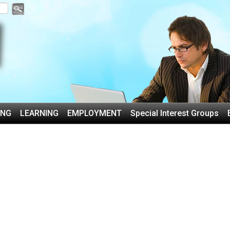
ING
LEARNING
EMPLOYMENT
Special Interest Groups