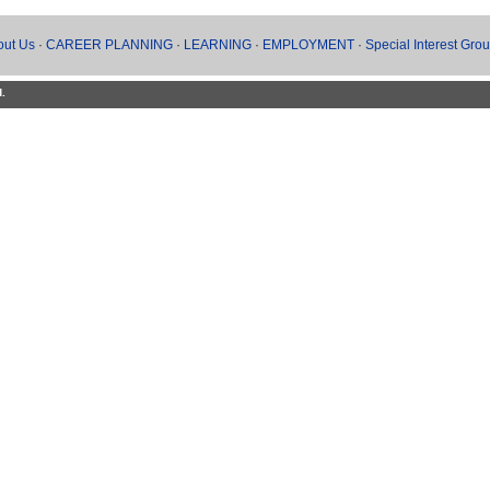
out Us
·
CAREER PLANNING
·
LEARNING
·
EMPLOYMENT
·
Special Interest Gro
d.