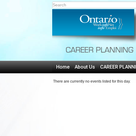
Home
About Us
CAREER PLANN
There are currently no events listed for this day.