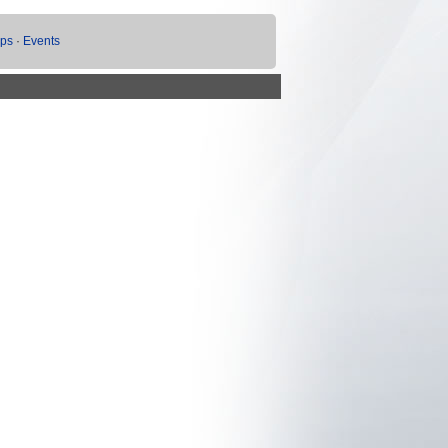
ups
·
Events