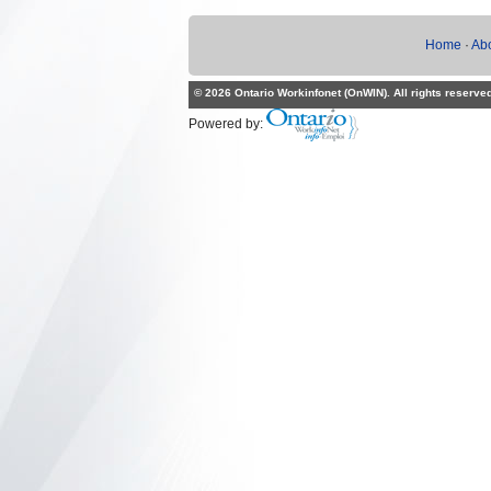
Home
·
Ab
© 2026 Ontario Workinfonet (OnWIN). All rights reserve
Powered by: