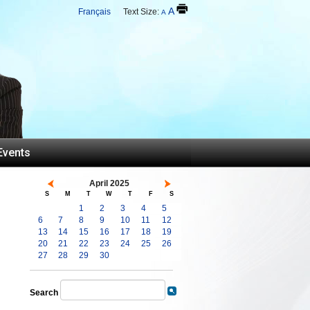
A
Français
Text Size:
A
Events
April 2025
S
M
T
W
T
F
S
1
2
3
4
5
6
7
8
9
10
11
12
13
14
15
16
17
18
19
20
21
22
23
24
25
26
27
28
29
30
Search