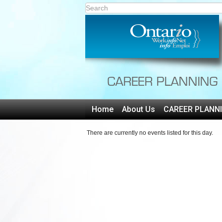
Home
About Us
CAREER PLANN
There are currently no events listed for this day.