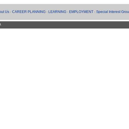
out Us
·
CAREER PLANNING
·
LEARNING
·
EMPLOYMENT
·
Special Interest Gro
d.