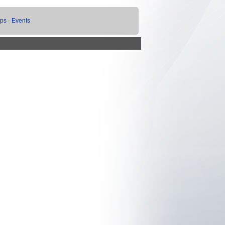
ups
·
Events