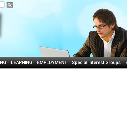
ING
LEARNING
EMPLOYMENT
Special Interest Groups