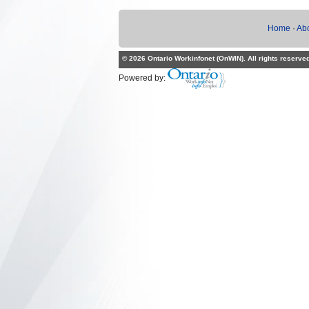
Home
·
Ab
© 2026 Ontario Workinfonet (OnWIN). All rights reserve
Powered by: