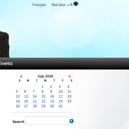
A
Français
Text Size:
A
Events
July 2026
S
M
T
W
T
F
S
1
2
3
4
5
6
7
8
9
10
11
12
13
14
15
16
17
18
19
20
21
22
23
24
25
26
27
28
29
30
31
Search