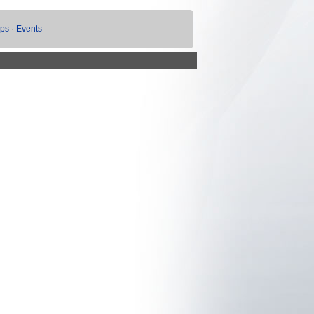
ups
·
Events