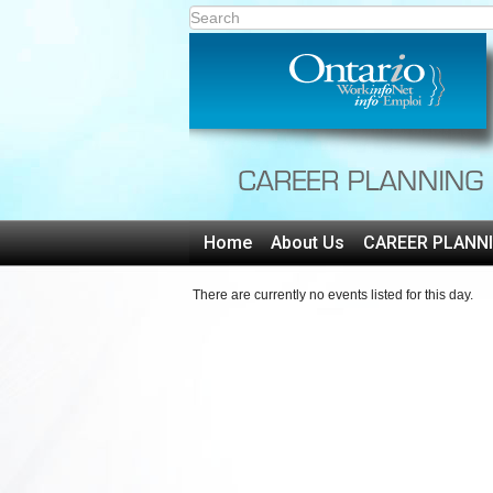
Home
About Us
CAREER PLANN
There are currently no events listed for this day.