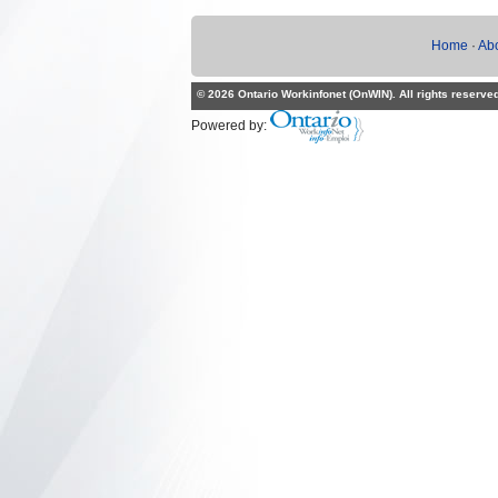
Home
·
Ab
© 2026 Ontario Workinfonet (OnWIN). All rights reserve
Powered by: