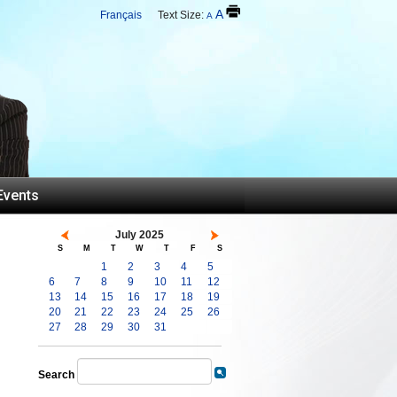
A
Français
Text Size:
A
Events
July 2025
S
M
T
W
T
F
S
1
2
3
4
5
6
7
8
9
10
11
12
13
14
15
16
17
18
19
20
21
22
23
24
25
26
27
28
29
30
31
Search