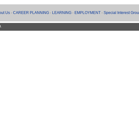
out Us
·
CAREER PLANNING
·
LEARNING
·
EMPLOYMENT
·
Special Interest Gro
d.