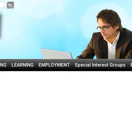
ING
LEARNING
EMPLOYMENT
Special Interest Groups