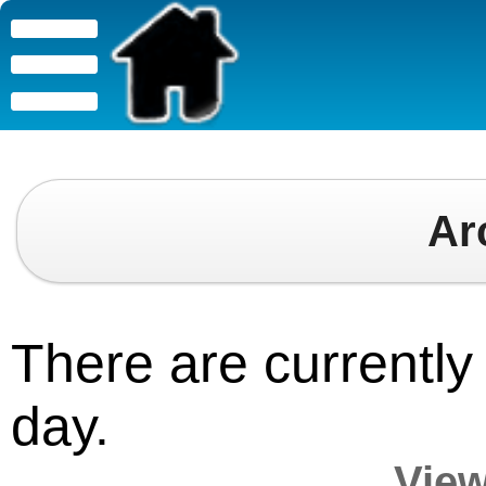
Ar
There are currently 
day.
View