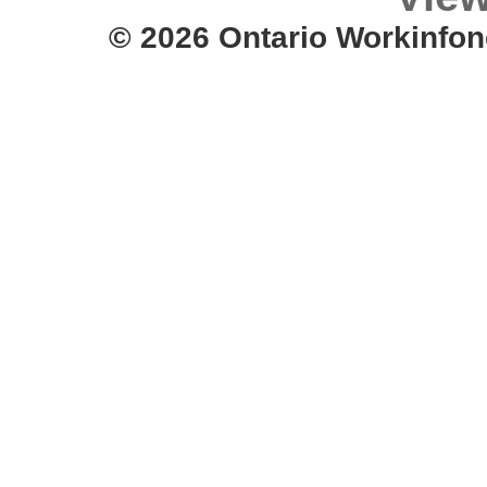
© 2026 Ontario Workinfon